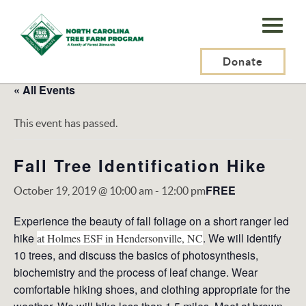
N.C.
Tree
Farm
Donate
Program,
« All Events
Inc.
This event has passed.
Fall Tree Identification Hike
FREE
October 19, 2019 @ 10:00 am
-
12:00 pm
Experience the beauty of fall foliage on a short ranger led
hike
. We will identify
at Holmes ESF in Hendersonville, NC
10 trees, and discuss the basics of photosynthesis,
biochemistry and the process of leaf change. Wear
comfortable hiking shoes, and clothing appropriate for the