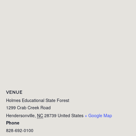
VENUE
Holmes Educational State Forest
1299 Crab Creek Road
Hendersonville
,
NC
28739
United States
+ Google Map
Phone
828-692-0100