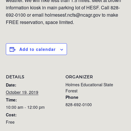
weather. We will hike less than 1.5 miles. Meet at brown
information kiosk in main parking lot of HESF. Call 828-
692-0100 or email holmesesf.ncfs@ncagr.gov to make
FREE reservation, space limited.
Add to calendar
DETAILS
ORGANIZER
Holmes Educational State
Date:
Forest
October 19, 2019
Phone
Time:
828-692-0100
10:00 am - 12:00 pm
Cost:
Free