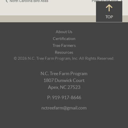
North Carolina Bird Atlas
Party for the Pine
TOP
Footer
About Us
Navigation
Certification
Tree Farmers
Resources
© 2026 N.C. Tree Farm Program, Inc. All Rights Reserved.
N.C. Tree Farm Program
1807 Dunwick Court
Apex, NC 27523
P: 919-917-8646
nctreefarm@gmail.com