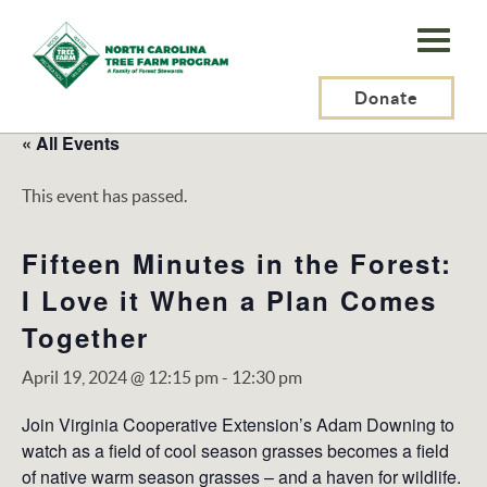
N.C.
Tree
Farm
Donate
Program,
« All Events
Inc.
This event has passed.
Fifteen Minutes in the Forest:
I Love it When a Plan Comes
Together
April 19, 2024 @ 12:15 pm
-
12:30 pm
Join Virginia Cooperative Extension’s Adam Downing to
watch as a field of cool season grasses becomes a field
of native warm season grasses – and a haven for wildlife.