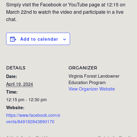
Simply visit the Facebook or YouTube page at 12:15 on
March 22nd to watch the video and participate in a live
chat.
Add to calendar
DETAILS
ORGANIZER
Virginia Forest Landowner
Date:
Education Program
April 19, 2024
View Organizer Website
Time:
12:15 pm - 12:30 pm
Website:
https://www.facebook.com/e
vents/849182843890170