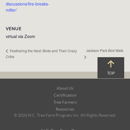
discussions/fire-breaks-
miller/
VENUE
virtual via Zoom
Jackson Park Bird Walk
Feathering the Nest: Birds and Their Crazy
Cribs
TOP
Footer
About Us
Navigation
Certification
Tree Farmers
Resources
© 2026 N.C. Tree Farm Program, Inc. All Rights Reserved.