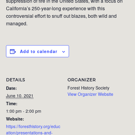
suppression of fire in the United States, with a focus on
California’s 250-year-long experience with this
controversial effort to snuff out blazes, both wild and
managed.
Add to calendar
DETAILS
ORGANIZER
Forest History Society
Date:
View Organizer Website
June 10, 2021
Time:
1:00 pm - 2:00 pm
Website:
https://foresthistory.org/educ
ation/presentations-and-