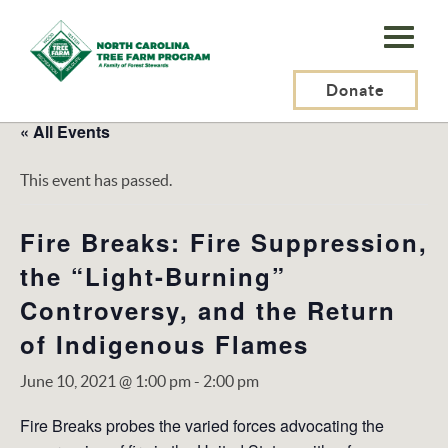
N.C.
Tree
Farm
Donate
Program,
« All Events
Inc.
This event has passed.
Fire Breaks: Fire Suppression,
the “Light-Burning”
Controversy, and the Return
of Indigenous Flames
June 10, 2021 @ 1:00 pm
-
2:00 pm
Fire Breaks probes the varied forces advocating the