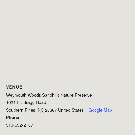
VENUE
Weymouth Woods Sandhills Nature Preserve
1024 Ft. Bragg Road
Southern Pines
,
NC
28387
United States
+ Google Map
Phone
910-692-2167