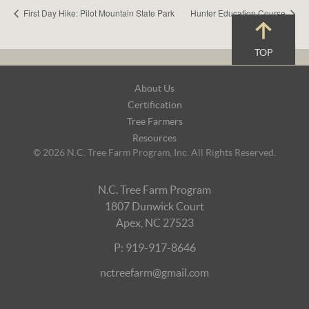
First Day Hike: Pilot Mountain State Park
Hunter Education Course
TOP
Footer
About Us
Navigation
Certification
Tree Farmers
Resources
© 2026 N.C. Tree Farm Program, Inc. All Rights Reserved.
N.C. Tree Farm Program
1807 Dunwick Court
Apex, NC 27523
P: 919-917-8646
nctreefarm@gmail.com