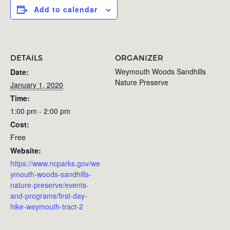
Add to calendar
DETAILS
ORGANIZER
Weymouth Woods Sandhills
Date:
Nature Preserve
January 1, 2020
Time:
1:00 pm - 2:00 pm
Cost:
Free
Website:
https://www.ncparks.gov/we
ymouth-woods-sandhills-
nature-preserve/events-
and-programs/first-day-
hike-weymouth-tract-2