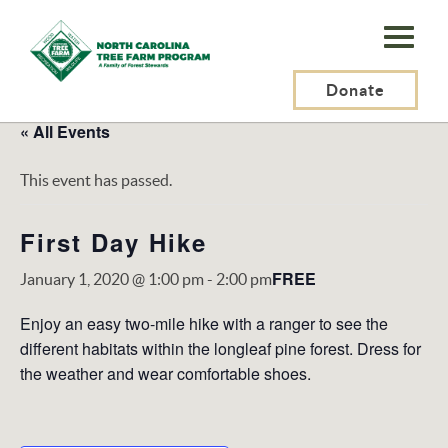
N.C.
Tree
Farm
Donate
Program,
« All Events
Inc.
This event has passed.
First Day Hike
FREE
January 1, 2020 @ 1:00 pm
-
2:00 pm
Enjoy an easy two-mile hike with a ranger to see the
different habitats within the longleaf pine forest. Dress for
the weather and wear comfortable shoes.