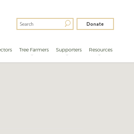
Search
Donate
For
ctors
Tree Farmers
Supporters
Resources