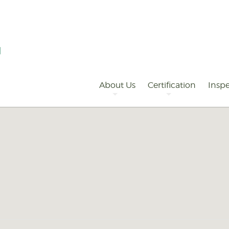
Primary
Navigation
About Us
Certification
Inspe