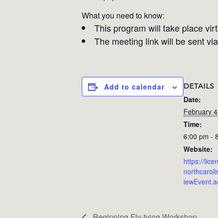
What you need to know:
This program will take place vir
The meeting link will be sent via
DETAILS
Add to calendar
Date:
February 4
Time:
6:00 pm - 
Website:
https://lic
northcarol
iewEvent.
Beginning Fly-tying Workshop