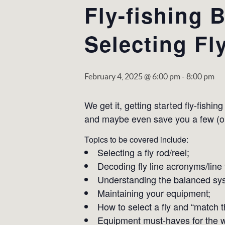
Fly-fishing 
Selecting Fl
February 4, 2025 @ 6:00 pm
-
8:00 pm
We get it, getting started fly-fishi
and maybe even save you a few (or a
Topics to be covered include:
Selecting a fly rod/reel;
Decoding fly line acronyms/line 
Understanding the balanced sy
Maintaining your equipment;
How to select a fly and “match t
Equipment must-haves for the w