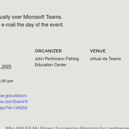
tually over Microsoft Teams.
 e-mail the day of the event.
ORGANIZER
VENUE
John Pechmann Fishing
virtual via Teams
Education Center
, 2025
8:00 pm
ense.gooutdoors
ina.com/Event/V
aspx?id=145252
Who Will Fill My Shoes: Succession Planning for Landown