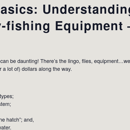
Basics: Understandi
y-fishing Equipment –
ng can be daunting! There’s the lingo, flies, equipment…we’
 lot of) dollars along the way.
types;
stem;
he hatch”; and,
ater.