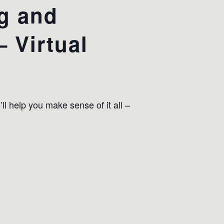
ng and
 Virtual
ll help you make sense of it all –