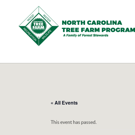
N.C.
Tree
Farm
Program,
Inc.
« All Events
This event has passed.