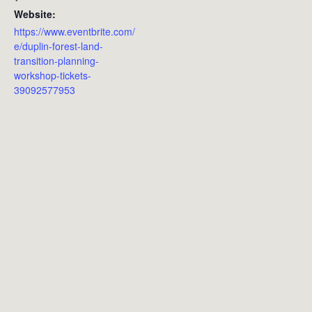
Website:
https://www.eventbrite.com/
e/duplin-forest-land-
transition-planning-
workshop-tickets-
39092577953