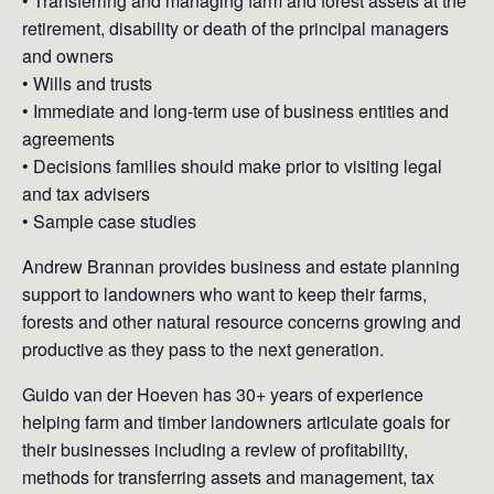
• Transferring and managing farm and forest assets at the
retirement, disability or death of the principal managers
and owners
• Wills and trusts
• Immediate and long-term use of business entities and
agreements
• Decisions families should make prior to visiting legal
and tax advisers
• Sample case studies
Andrew Brannan provides business and estate planning
support to landowners who want to keep their farms,
forests and other natural resource concerns growing and
productive as they pass to the next generation.
Guido van der Hoeven has 30+ years of experience
helping farm and timber landowners articulate goals for
their businesses including a review of profitability,
methods for transferring assets and management, tax