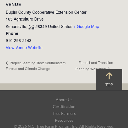
VENUE
Duplin County Cooperative Extension Center
165 Agriculture Drive
Kenansville
,
NC
28349
United States
+ Google Map
Phone
910-296-2143
View Venue Website
Forest Land Transition
Project Learning Tree: Southeastern
Forests and Climate Change
Planning Workshop
TOP
Footer
About Us
Navigation
Certification
Tree Farmers
Resources
© 2026 N.C. Tree Farm Program, Inc. All Rights Reserved.