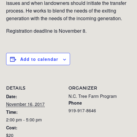
issues and when landowners should initiate the transfer
process. He works to blend the needs of the exiting
generation with the needs of the incoming generation.
Registration deadline is November 8.
Add to calendar
DETAILS
ORGANIZER
N.C. Tree Farm Program
Date:
Phone
November 16, 2017
919-917-8646
Time:
2:00 pm - 5:00 pm
Cost:
$20