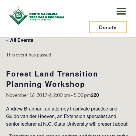
N.C.
Tree
Farm
Donate
Program,
« All Events
Inc.
This event has passed.
Forest Land Transition
Planning Workshop
$20
November 16, 2017 @ 2:00 pm
-
5:00 pm
Andrew Brannan, an attorney in private practice and
Guido van der Hoeven, an Extension specialist and
senior lecturer at N.C. State University will present about: