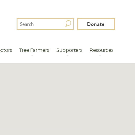
Search
Donate
For
ctors
Tree Farmers
Supporters
Resources