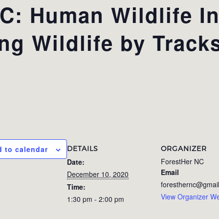
: Human Wildlife In
ing Wildlife by Track
DETAILS
ORGANIZER
 to calendar
ForestHer NC
Date:
Email
December 10, 2020
foresthernc@gmai
Time:
View Organizer We
1:30 pm - 2:00 pm