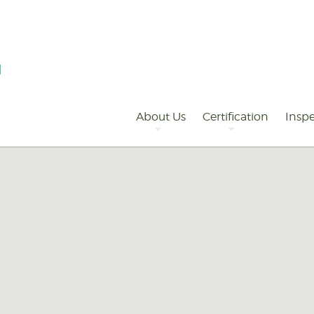
Primary
Navigation
About Us
Certification
Inspe