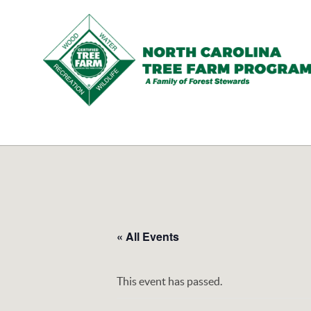
N.C.
Tree
Farm
Program,
Inc.
« All Events
This event has passed.