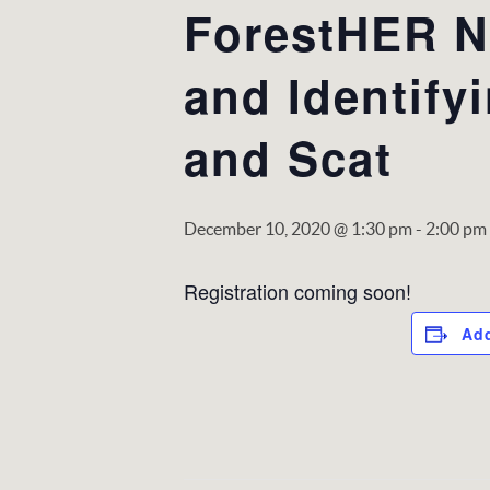
ForestHER NC
and Identify
and Scat
December 10, 2020 @ 1:30 pm
-
2:00 pm
Registration coming soon!
Add