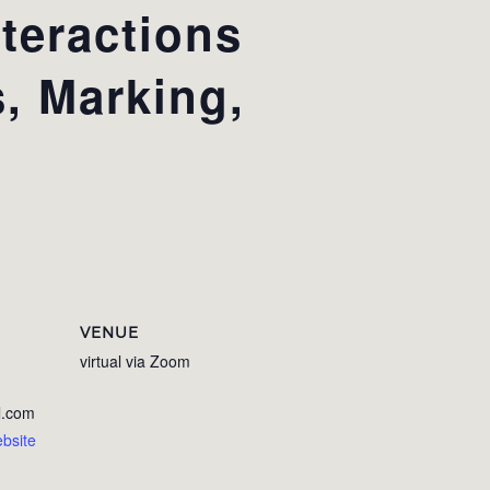
teractions
s, Marking,
VENUE
virtual via Zoom
l.com
bsite