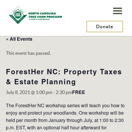
N.C.
Tree
Farm
Donate
Program,
« All Events
Inc.
This event has passed.
ForestHer NC: Property Taxes
& Estate Planning
FREE
July 8, 2021 @ 1:00 pm
-
2:30 pm
The ForestHer NC workshop series will teach you how to
enjoy and protect your woodlands. One workshop will be
held per month from January through July, at 1:00 to 2:30
p.m. EST, with an optional half hour afterward for