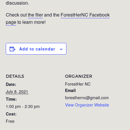
discussion.
Check out
the flier
and the
ForestHerNC Facebook
page
to learn more!
Add to calendar
DETAILS
ORGANIZER
ForestHer NC
Date:
Email
July 8, 2021
foresthernc@gmail.com
Time:
View Organizer Website
1:00 pm - 2:30 pm
Cost:
Free