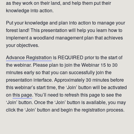
as they work on their land, and help them put their
knowledge into action.
Put your knowledge and plan into action to manage your
forest land! This presentation will help you learn how to
implement a woodland management plan that achieves
your objectives.
Advance Registration
is REQUIRED prior to the start of
the webinar. Please plan to join the Webinar 15 to 30
minutes early so that you can successfully join the
presentation interface. Approximately 30 minutes before
this webinar’s start time, the ‘Join’ button will be activated
on
this page
. You’ll need to refresh this page to see the
‘Join’ button. Once the ‘Join’ button is available, you may
click the ‘Join’ button and begin the registration process.