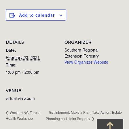
Add to calendar
DETAILS
ORGANIZER
Southern Regional
Date:
Extension Forestry
February 23, 2021
View Organizer Website
Time:
1:00 pm - 2:00 pm
VENUE
virtual via Zoom
Get Informed, Make a Plan, Take Action: Estate
Western NC Forest
Health Workshop
Planning and Heirs Property