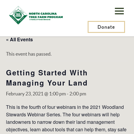
N.C.
Tree
Farm
Donate
Program,
« All Events
Inc.
This event has passed.
Getting Started With
Managing Your Land
February 23, 2021 @ 1:00 pm
-
2:00 pm
This is the fourth of four webinars in the 2021 Woodland
Stewards Webinar Series. The four webinars will help
landowners to narrow down their land management
objectives, learn about tools that can help them, stay safe