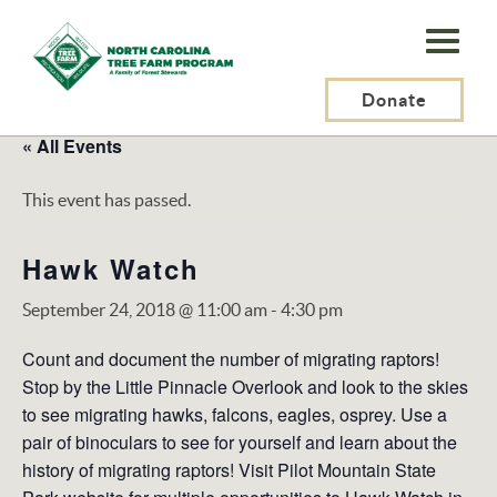
N.C.
Tree
Farm
Donate
Program,
« All Events
Inc.
This event has passed.
Hawk Watch
September 24, 2018 @ 11:00 am
-
4:30 pm
Count and document the number of migrating raptors!
Stop by the Little Pinnacle Overlook and look to the skies
to see migrating hawks, falcons, eagles, osprey. Use a
pair of binoculars to see for yourself and learn about the
history of migrating raptors! Visit Pilot Mountain State