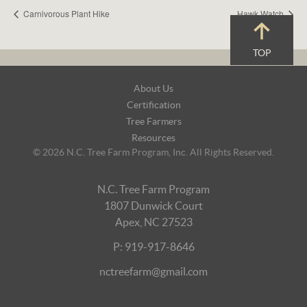
Carnivorous Plant Hike
Hawk Watch
TOP
Footer
About Us
Navigation
Certification
Tree Farmers
Resources
© 2026 N.C. Tree Farm Program, Inc. All Rights Reserved.
N.C. Tree Farm Program
1807 Dunwick Court
Apex, NC 27523
P: 919-917-8646
nctreefarm@gmail.com