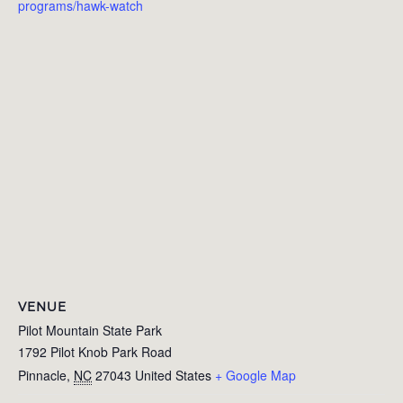
programs/hawk-watch
VENUE
Pilot Mountain State Park
1792 Pilot Knob Park Road
Pinnacle
,
NC
27043
United States
+ Google Map