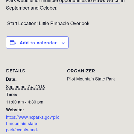
Park website for multiple
opportunities to Hawk Watch
in
September and October.
Start Location: Little Pinnacle Overlook
Add to calendar
DETAILS
ORGANIZER
Pilot Mountain State Park
Date:
September 24, 2018
Time:
11:00 am - 4:30 pm
Website:
https://www.ncparks.gov/pilo
t-mountain-state-
park/events-and-