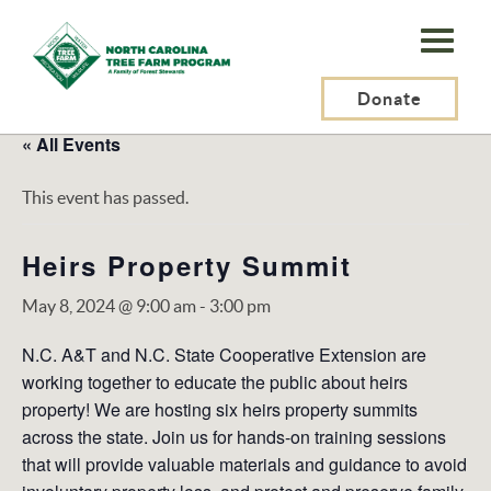
N.C.
Tree
Farm
Donate
Program,
« All Events
Inc.
This event has passed.
Heirs Property Summit
May 8, 2024 @ 9:00 am
-
3:00 pm
N.C. A&T and N.C. State Cooperative Extension are
working together to educate the public about heirs
property! We are hosting six heirs property summits
across the state. Join us for hands-on training sessions
that will provide valuable materials and guidance to avoid