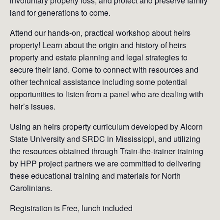
involuntary property loss, and protect and preserve family
land for generations to come.
Attend our hands-on, practical workshop about heirs
property! Learn about the origin and history of heirs
property and estate planning and legal strategies to
secure their land. Come to connect with resources and
other technical assistance including some potential
opportunities to listen from a panel who are dealing with
heir’s issues.
Using an heirs property curriculum developed by Alcorn
State University and SRDC in Mississippi, and utilizing
the resources obtained through Train-the-trainer training
by HPP project partners we are committed to delivering
these educational training and materials for North
Carolinians.
Registration is Free, lunch included