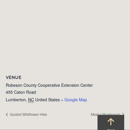
VENUE
Robeson County Cooperative Extension Center
455 Caton Road
Lumberton
,
NC
United States
+ Google Map
Guided Wildflower Hike
Meet a Mushroom!