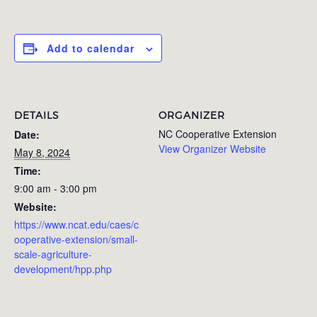
Add to calendar
DETAILS
ORGANIZER
NC Cooperative Extension
Date:
View Organizer Website
May 8, 2024
Time:
9:00 am - 3:00 pm
Website:
https://www.ncat.edu/caes/c
ooperative-extension/small-
scale-agriculture-
development/hpp.php