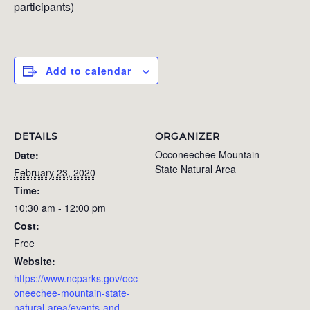
participants)
Add to calendar
DETAILS
ORGANIZER
Occoneechee Mountain
Date:
State Natural Area
February 23, 2020
Time:
10:30 am - 12:00 pm
Cost:
Free
Website:
https://www.ncparks.gov/occ
oneechee-mountain-state-
natural-area/events-and-