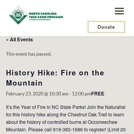
N.C.
Tree
Farm
Donate
Program,
« All Events
Inc.
This event has passed.
History Hike: Fire on the
Mountain
FREE
February 23, 2020 @ 10:30 am
-
12:00 pm
It’s the Year of Fire in NC State Parks! Join the Naturalist
for this history hike along the Chestnut Oak Trail to learn
about the history of controlled burns at Occoneechee
Mountain. Please call 919-383-1686 to register! (Limit 20