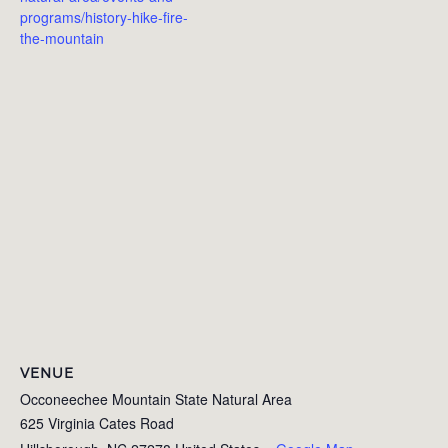
programs/history-hike-fire-
the-mountain
VENUE
Occoneechee Mountain State Natural Area
625 Virginia Cates Road