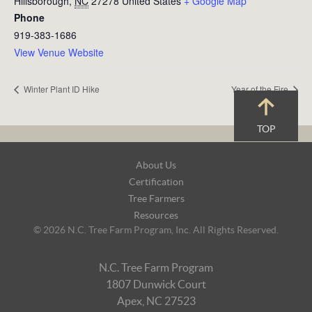
Hillsborough
,
NC
27278
United States
+ Google Map
Phone
919-383-1686
View Venue Website
Winter Plant ID Hike
Year of the Fire
TOP
Footer
About Us
Navigation
Certification
Tree Farmers
Resources
© 2026 N.C. Tree Farm Program, Inc. All Rights Reserved.
N.C. Tree Farm Program
1807 Dunwick Court
Apex, NC 27523