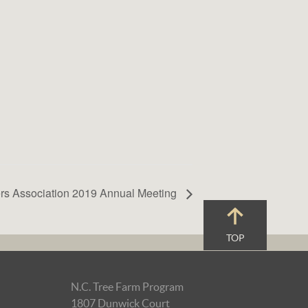
rs Association 2019 Annual Meeting
TOP
N.C. Tree Farm Program
1807 Dunwick Court