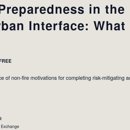
reparedness in the
ban Interface: What 
FREE
 of non-fire motivations for completing risk-mitigating act
R
e Exchange