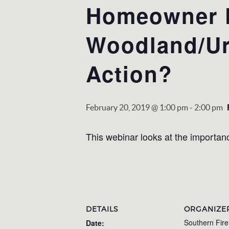
Homeowner P
Woodland/Ur
Action?
February 20, 2019 @ 1:00 pm
-
2:00 pm
This webinar looks at the importance
DETAILS
ORGANIZE
Southern Fir
Date: