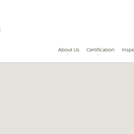
Primary
Navigation
About Us
Certification
Inspe