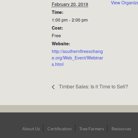
View Organiz
February 20, 2019
Time:
1:00 pm - 2:00 pm
Cost:
Free
Website:
http://southernfireexchang
e.org/Web_Event/Webinar
s.html
Timber Sales: Is it Time to Sell?
Footer
About Us
Certification
Tree Farmers
Resources
Navigation