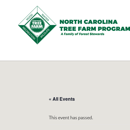
N.C.
Tree
Farm
Program,
Inc.
« All Events
This event has passed.