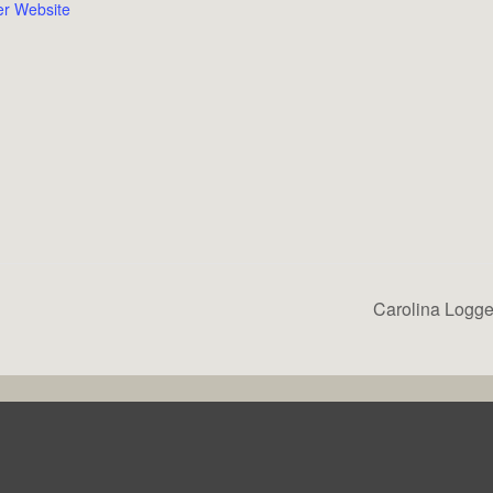
er Website
Carolina Logge