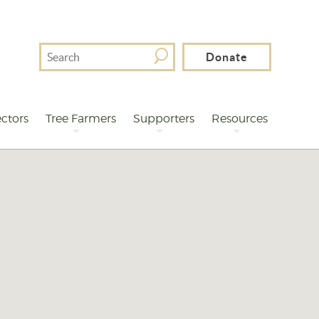
Search
Donate
For
ctors
Tree Farmers
Supporters
Resources