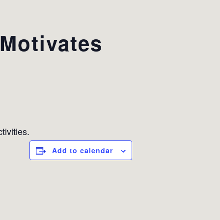
Motivates
ivities.
Add to calendar