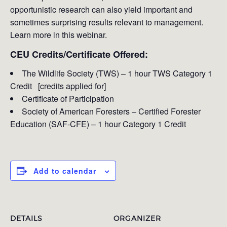
opportunistic research can also yield important and
sometimes surprising results relevant to management.
Learn more in this webinar.
CEU Credits/Certificate Offered:
The Wildlife Society (TWS) – 1 hour TWS Category 1
Credit [credits applied for]
Certificate of Participation
Society of American Foresters – Certified Forester
Education (SAF-CFE) – 1 hour Category 1 Credit
Add to calendar
DETAILS
ORGANIZER