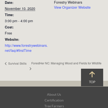
Forestry Webinars
Date:
View Organizer Website
November 10, 2020
Time:
3:00 pm - 4:00 pm
Cost:
Free
Website:
http://www.forestrywebinars.
net/faq/#firstTime
ForestHer NC: Managing Wood and Fields for Wildlife
Survival Skills
TOP
Footer
About Us
Navigation
Certification
Tree Farmers