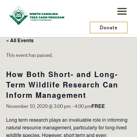
N.C.
Tree
Farm
Donate
Program,
« All Events
Inc.
This event has passed.
How Both Short- and Long-
Term Wildlife Research Can
Inform Management
FREE
November 10, 2020 @ 3:00 pm
-
4:00 pm
Long term research plays an invaluable role in informing
natural resource management, particularly for long-lived
wildlife species. However, short term and even