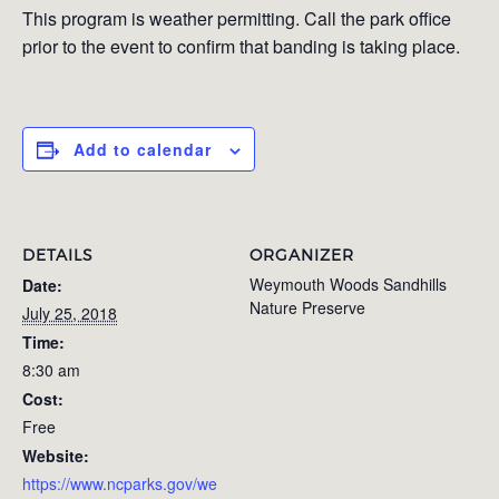
This program is weather permitting. Call the park office
prior to the event to confirm that banding is taking place.
Add to calendar
DETAILS
ORGANIZER
Weymouth Woods Sandhills
Date:
Nature Preserve
July 25, 2018
Time:
8:30 am
Cost:
Free
Website:
https://www.ncparks.gov/we