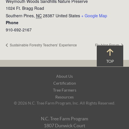
Weymouth Woods Sandhills Nature Preserve
1024 Ft. Bragg Road
Southern Pines
,
NC
28387
United States
+ Google Map
Phone
910-692-2167
Sustainable Forestry Teachers’ Experience
Fly-tying Forum
TOP
Footer
About Us
Navigation
Certification
Tree Farmers
Resources
© 2026 N.C. Tree Farm Program, Inc. All Rights Reserved.
N.C. Tree Farm Program
1807 Dunwick Court