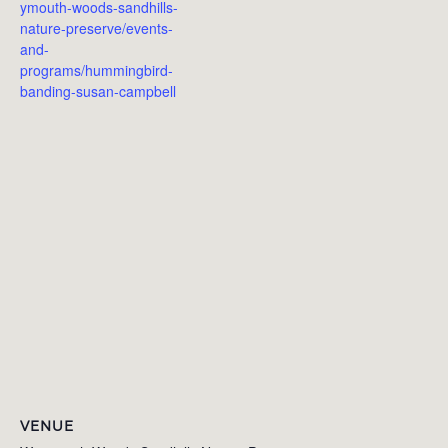
ymouth-woods-sandhills-
nature-preserve/events-
and-
programs/hummingbird-
banding-susan-campbell
VENUE