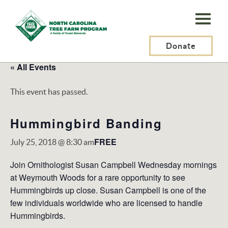
N.C.
Tree
Farm
Donate
Program,
« All Events
Inc.
This event has passed.
Hummingbird Banding
FREE
July 25, 2018 @ 8:30 am
Join Ornithologist Susan Campbell Wednesday mornings
at Weymouth Woods for a rare opportunity to see
Hummingbirds up close. Susan Campbell is one of the
few individuals worldwide who are licensed to handle
Hummingbirds.