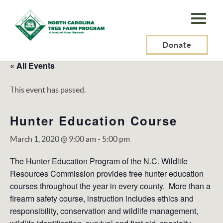
N.C.
Tree
Farm
Donate
Program,
« All Events
Inc.
This event has passed.
Hunter Education Course
March 1, 2020 @ 9:00 am
-
5:00 pm
The Hunter Education Program of the N.C. Wildlife
Resources Commission provides free hunter education
courses throughout the year in every county. More than a
firearm safety course, instruction includes ethics and
responsibility, conservation and wildlife management,