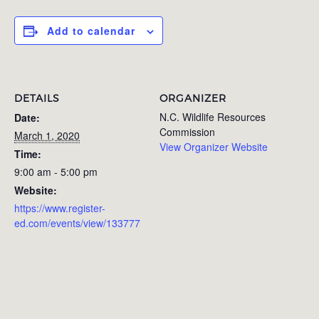
Add to calendar
DETAILS
ORGANIZER
N.C. Wildlife Resources
Date:
Commission
March 1, 2020
View Organizer Website
Time:
9:00 am - 5:00 pm
Website:
https://www.register-
ed.com/events/view/133777