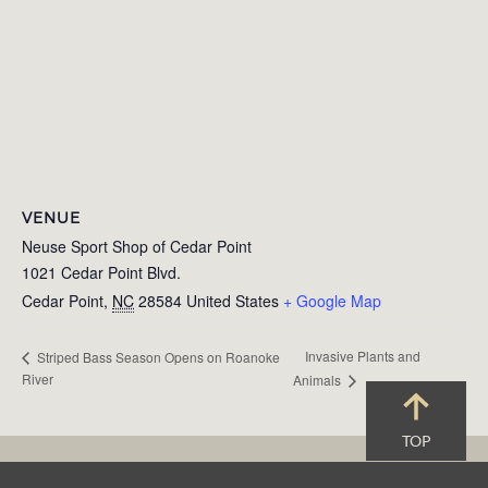
VENUE
Neuse Sport Shop of Cedar Point
1021 Cedar Point Blvd.
Cedar Point
,
NC
28584
United States
+ Google Map
Invasive Plants and
Striped Bass Season Opens on Roanoke
River
Animals
TOP