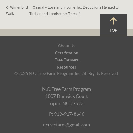
Casualty Loss and Income Tax Deductions Related to
Winter Bird
Walk
Timber and Landscape Trees
TOP
Footer
About Us
Navigation
Certification
Tree Farmers
Resources
© 2026 N.C. Tree Farm Program, Inc. All Rights Reserved.
N.C. Tree Farm Program
1807 Dunwick Court
Apex, NC 27523
P: 919-917-8646
nctreefarm@gmail.com