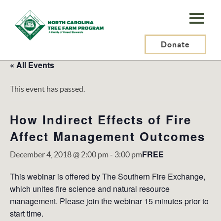
N.C.
Tree
Farm
Donate
Program,
« All Events
Inc.
This event has passed.
How Indirect Effects of Fire
Affect Management Outcomes
FREE
December 4, 2018 @ 2:00 pm
-
3:00 pm
This webinar is offered by The Southern Fire Exchange,
which unites fire science and natural resource
management. Please join the webinar 15 minutes prior to
start time.