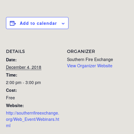
Add to calendar
DETAILS
ORGANIZER
Southern Fire Exchange
Date:
View Organizer Website
December 4, 2018
Time:
2:00 pm - 3:00 pm
Cost:
Free
Website:
http://southernfireexchange.
org/Web_Event/Webinars.ht
ml