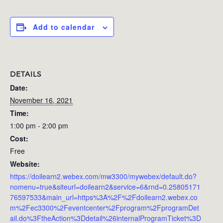
Add to calendar
DETAILS
Date:
November 16, 2021
Time:
1:00 pm - 2:00 pm
Cost:
Free
Website:
https://doilearn2.webex.com/mw3300/mywebex/default.do?
nomenu=true&siteurl=doilearn2&service=6&rnd=0.25805171
76597533&main_url=https%3A%2F%2Fdoilearn2.webex.co
m%2Fec3300%2Feventcenter%2Fprogram%2FprogramDet
ail.do%3FtheAction%3Ddetail%26internalProgramTicket%3D