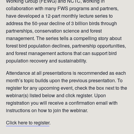
Working Group (FEWG) and NCTC, working in
collaboration with many FWS programs and partners,
have developed a 12-part monthly lecture series to
address the 50-year decline of 3 billion birds through
partnerships, conservation science and forest
management. The series tells a compelling story about
forest bird population declines, partnership opportunities,
and forest management actions that can support bird
population recovery and sustainability.
Attendance at all presentations is recommended as each
month’s topic builds upon the previous presentation. To
register for any upcoming event, check the box next to the
webinar(s) listed below and click register. Upon
registration you will receive a confirmation email with
instructions on how to join the webinar.
Click here to register
.