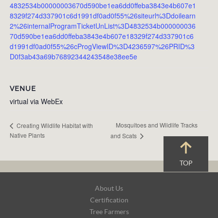
4832534b00000003670d590be1ea6dd0ffeba3843e4b607e1
8329f274d337901c6d1991df0ad0f55%26siteurl%3Ddoilearn
2%26internalProgramTicketUnList%3D4832534b000000036
70d590be1ea6dd0ffeba3843e4b607e18329f274d337901c6
d1991df0ad0f55%26cProgViewID%3D4236597%26PRID%3
D0f3ab43a69b76892344243548e38ee5e
VENUE
virtual via WebEx
Mosquitoes and Wildlife Tracks
Creating Wildlife Habitat with
Native Plants
and Scats
TOP
Footer
About Us
Navigation
Certification
Tree Farmers