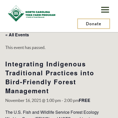
N.C.
Tree
Farm
Donate
Program,
« All Events
Inc.
This event has passed.
Integrating Indigenous
Traditional Practices into
Bird-Friendly Forest
Management
FREE
November 16, 2021 @ 1:00 pm
-
2:00 pm
The U.S. Fish and Wildlife Service Forest Ecology