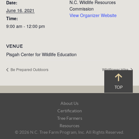
N.C. Wildlife Resources
Date:
Commission
June 16, 2021
View Organizer Website
Time:
9:00 am - 12:00 pm
VENUE
Pisgah Center for Wildlife Education
Be Prepared Outdoors
Wildflower Hike
TOP
Footer
About Us
Navigation
Certification
Tree Farmers
Resources
© 2026 N.C. Tree Farm Program, Inc. All Rights Reserved.