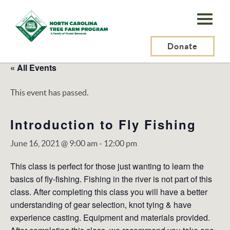
N.C.
Tree
Farm
Donate
Program,
« All Events
Inc.
This event has passed.
Introduction to Fly Fishing
June 16, 2021 @ 9:00 am
-
12:00 pm
This class is perfect for those just wanting to learn the
basics of fly-fishing. Fishing in the river is not part of this
class. After completing this class you will have a better
understanding of gear selection, knot tying & have
experience casting. Equipment and materials provided.