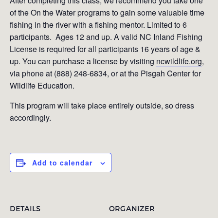
After completing this class, we recommend you take one
of the On the Water programs to gain some valuable time
fishing in the river with a fishing mentor. Limited to 6
participants. Ages 12 and up. A valid NC Inland Fishing
License is required for all participants 16 years of age &
up. You can purchase a license by visiting
ncwildlife.org
,
via phone at (888) 248-6834, or at the Pisgah Center for
Wildlife Education.
This program will take place entirely outside, so dress
accordingly.
Add to calendar
DETAILS
ORGANIZER