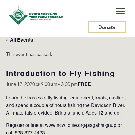
N.C.
Tree
Farm
Donate
Program,
« All Events
Inc.
This event has passed.
Introduction to Fly Fishing
FREE
June 12, 2020 @ 9:00 am
-
3:00 pm
Learn the basics of ﬂy ﬁshing: equipment, knots, casting,
and spend a couple of hours ﬁshing the Davidson River.
All materials provided. Bring a lunch. Ages 12 and up.
Register online at www.ncwildlife.org/pisgah/signup or
call 828-877-4423.