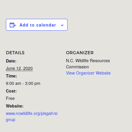
Add to calendar
DETAILS
ORGANIZER
N.C. Wildlife Resources
Date:
Commission
June 12, 2020
View Organizer Website
Time:
9:00 am - 3:00 pm
Cost:
Free
Website:
www.ncwildlife.org/pisgah/si
gnup