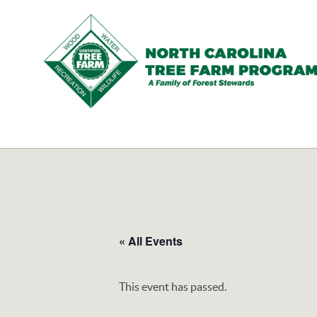
N.C.
Tree
Farm
Program,
Inc.
« All Events
This event has passed.