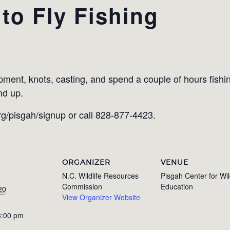
 to Fly Fishing
E
pment, knots, casting, and spend a couple of hours ﬁshin
nd up.
rg/pisgah/signup or call 828-877-4423.
ORGANIZER
VENUE
N.C. Wildlife Resources
Pisgah Center for Wil
Commission
Education
20
View Organizer Website
3:00 pm