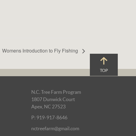
Womens Introduction to Fly Fishing
TOP
N.C. Tree Farm Program
1807 Dunwick Court
Apex, NC 27523
P: 919-917-8646
nctreefarm@gmail.com