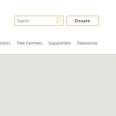
Search
Donate
For
ctors
Tree Farmers
Supporters
Resources