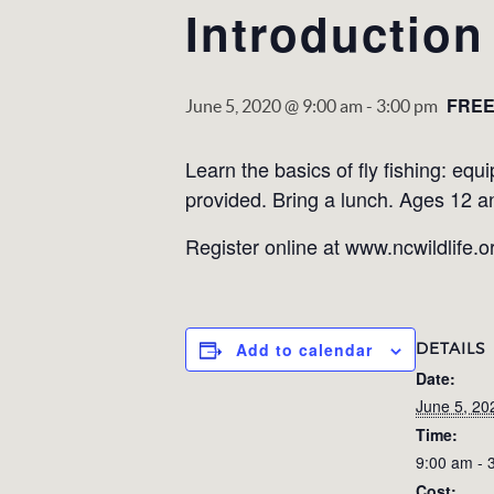
Introduction
FRE
June 5, 2020 @ 9:00 am
-
3:00 pm
Learn the basics of ﬂy ﬁshing: equi
provided. Bring a lunch. Ages 12 a
Register online at www.ncwildlife.o
DETAILS
Add to calendar
Date:
June 5, 20
Time:
9:00 am - 
Cost: