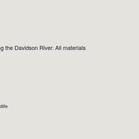
g the Davidson River. All materials
dlife