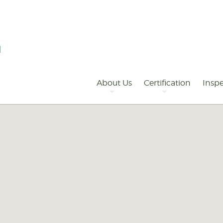
Primary
Navigation
About Us
Certification
Inspe