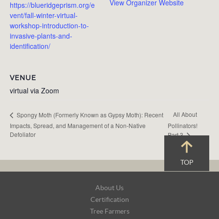
View Organizer Website
https://blueridgeprism.org/e
vent/fall-winter-virtual-
workshop-introduction-to-
invasive-plants-and-
identification/
VENUE
virtual via Zoom
All About
Spongy Moth (Formerly Known as Gypsy Moth): Recent
Impacts, Spread, and Management of a Non-Native
Pollinators!
Defoliator
Part 3
TOP
Footer
About Us
Navigation
Certification
Tree Farmers