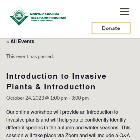
N.C.
Tree
Farm
Donate
Program,
« All Events
Inc.
This event has passed.
Introduction to Invasive
Plants & Introduction
October 24, 2023 @ 1:00 pm
-
3:00 pm
Our online workshop will provide an introduction to
invasive plants and will help you to confidently identify
different species in the autumn and winter seasons. This
session will take place via Zoom and will include a Q&A