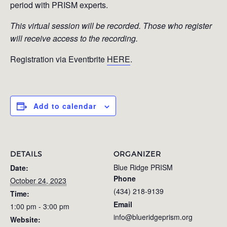
period with PRISM experts.
This virtual session will be recorded. Those who register
will receive access to the recording.
Registration via Eventbrite
HERE
.
Add to calendar
DETAILS
ORGANIZER
Blue Ridge PRISM
Date:
Phone
October 24, 2023
(434) 218-9139
Time:
Email
1:00 pm - 3:00 pm
info@blueridgeprism.org
Website: