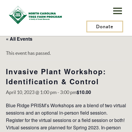
N.C.
Tree
Farm
Donate
Program,
« All Events
Inc.
This event has passed.
Invasive Plant Workshop:
Identification & Control
$10.00
April 10, 2023 @ 1:00 pm
-
3:00 pm
Blue Ridge PRISM’s Workshops are a blend of two virtual
sessions and an optional in-person field session.
Register for the virtual sessions or a field session or both!
Virtual sessions are planned for Spring 2023. In-person