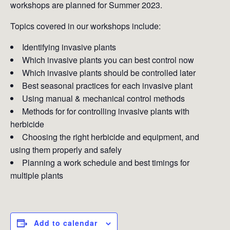
workshops are planned for Summer 2023.
Topics covered in our workshops include:
Identifying invasive plants
Which invasive plants you can best control now
Which invasive plants should be controlled later
Best seasonal practices for each invasive plant
Using manual & mechanical control methods
Methods for for controlling invasive plants with
herbicide
Choosing the right herbicide and equipment, and
using them properly and safely
Planning a work schedule and best timings for
multiple plants
Add to calendar