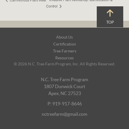
Control
TOP
Footer
About Us
Navigation
Certification
Tree Farmers
Resources
© 2026 N.C. Tree Farm Program, Inc. All Rights Reserved.
N.C. Tree Farm Program
1807 Dunwick Court
Apex, NC 27523
P: 919-917-8646
nctreefarm@gmail.com