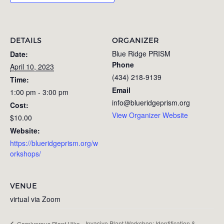
DETAILS
ORGANIZER
Blue Ridge PRISM
Date:
Phone
April 10, 2023
(434) 218-9139
Time:
Email
1:00 pm - 3:00 pm
info@blueridgeprism.org
Cost:
View Organizer Website
$10.00
Website:
https://blueridgeprism.org/w
orkshops/
VENUE
virtual via Zoom
Invasive Plant Workshop: Identification &
Carnivorous Plant Hike