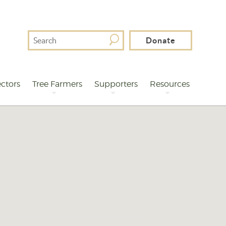
Search
Donate
For
ctors
Tree Farmers
Supporters
Resources