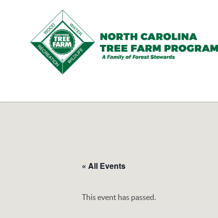
N.C.
Tree
Farm
Program,
Inc.
« All Events
This event has passed.