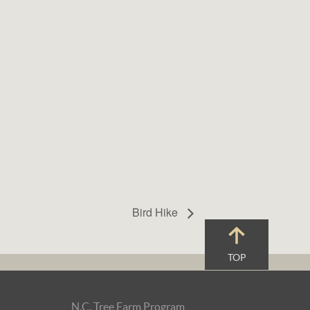
Bird Hike
TOP
N.C. Tree Farm Program