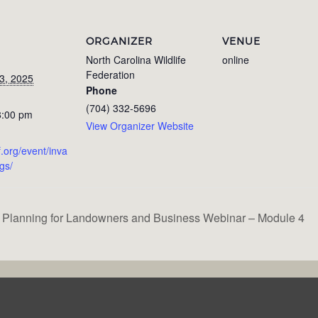
ORGANIZER
VENUE
North Carolina Wildlife
online
Federation
3, 2025
Phone
(704) 332-5696
8:00 pm
View Organizer Website
f.org/event/inva
igs/
 Planning for Landowners and Business Webinar – Module 4