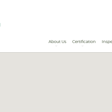
Primary
Navigation
About Us
Certification
Inspe