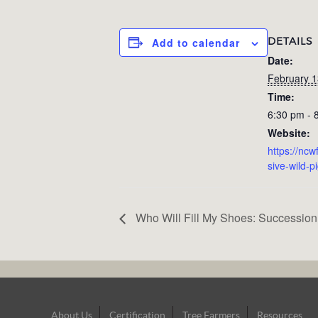
DETAILS
Add to calendar
Date:
February 1
Time:
6:30 pm - 
Website:
https://ncw
sive-wild-p
Who Will Fill My Shoes: Succession
Footer
About Us
Certification
Tree Farmers
Resources