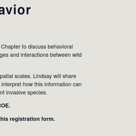
avior
 Chapter to discuss behavioral
nges and interactions between wild
patial scales. Lindsay will share
 interpret how this information can
nt invasive species.
ROE.
his registration form.