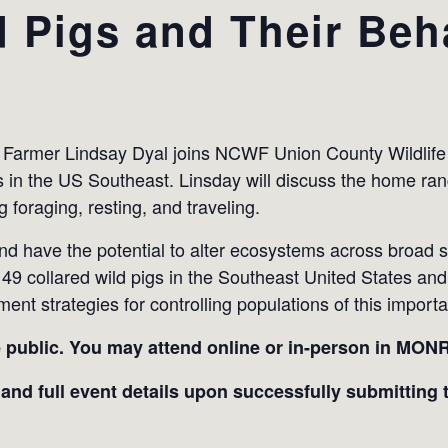
d Pigs and Their Beh
e Farmer Lindsay Dyal joins NCWF Union County Wildlife
gs in the US Southeast. Linsday will discuss the home ra
 foraging, resting, and traveling.
and have the potential to alter ecosystems across broad s
d 49 collared wild pigs in the Southeast United States and
t strategies for controlling populations of this importa
e public.
You may attend online or in-person in MON
 and full event details upon successfully submitting t