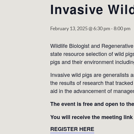
Invasive Wil
February 13, 2025 @ 6:30 pm
-
8:00 pm
Wildlife Biologist and Regenerativ
state resource selection of wild pi
pigs and their environment including
Invasive wild pigs are generalists 
the results of research that tracke
aid in the advancement of managemen
The event is free and open to th
You will receive the meeting link
REGISTER HERE