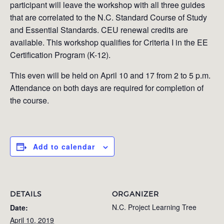
participant will leave the workshop with all three guides
that are correlated to the N.C. Standard Course of Study
and Essential Standards. CEU renewal credits are
available. This workshop qualifies for Criteria I in the EE
Certification Program (K-12).
This even will be held on April 10 and 17 from 2 to 5 p.m.
Attendance on both days are required for completion of
the course.
Add to calendar
DETAILS
ORGANIZER
N.C. Project Learning Tree
Date:
April 10, 2019