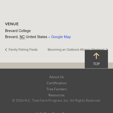
VENUE
Brevard College
Brevard
,
NC
United States
+ Google Map
Family Fishing Fiesta
Becoming an Outdoors Woman Weekend
TOP
Footer
About Us
Navigation
Certification
Tree Farmers
Resources
© 2026 N.C. Tree Farm Program, Inc. All Rights Reserved.