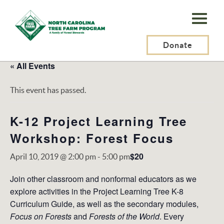
N.C.
Tree
Farm
Donate
Program,
« All Events
Inc.
This event has passed.
K-12 Project Learning Tree
Workshop: Forest Focus
$20
April 10, 2019 @ 2:00 pm
-
5:00 pm
Join other classroom and nonformal educators as we
explore activities in the Project Learning Tree K-8
Curriculum Guide, as well as the secondary modules,
Focus on Forests
and
Forests of the World
. Every