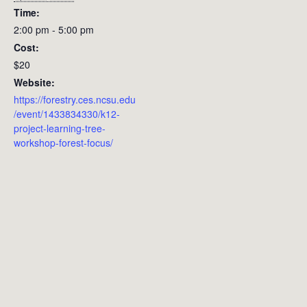
Time:
2:00 pm - 5:00 pm
Cost:
$20
Website:
https://forestry.ces.ncsu.edu
/event/1433834330/k12-
project-learning-tree-
workshop-forest-focus/