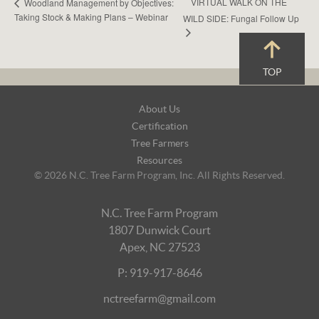
VIRTUAL WALK ON THE
Woodland Management by Objectives:
Taking Stock & Making Plans – Webinar
WILD SIDE: Fungal Follow Up
TOP
Footer
About Us
Navigation
Certification
Tree Farmers
Resources
© 2026 N.C. Tree Farm Program, Inc. All Rights Reserved.
N.C. Tree Farm Program
1807 Dunwick Court
Apex, NC 27523
P: 919-917-8646
nctreefarm@gmail.com