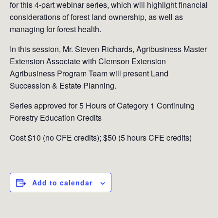
for this 4-part webinar series, which will highlight financial
considerations of forest land ownership, as well as
managing for forest health.
In this session, Mr. Steven Richards, Agribusiness Master
Extension Associate with Clemson Extension
Agribusiness Program Team will present Land
Succession & Estate Planning.
Series approved for 5 Hours of Category 1 Continuing
Forestry Education Credits
Cost $10 (no CFE credits); $50 (5 hours CFE credits)
Add to calendar