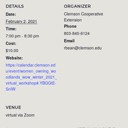
DETAILS
ORGANIZER
Clemson Cooperative
Date:
Extension
February 2, 2021
Phone
Time:
803-840-6124
7:00 pm - 8:30 pm
Email
Cost:
rbean@clemson.edu
$10.00
Website:
https://calendar.clemson.ed
u/event/women_owning_wo
odlands_wow_winter_2021_
virtual_workshop#.YBGGtE-
SnIW
VENUE
virtual via Zoom