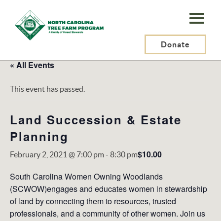
N.C.
Tree
Farm
Donate
Program,
« All Events
Inc.
This event has passed.
Land Succession & Estate
Planning
$10.00
February 2, 2021 @ 7:00 pm
-
8:30 pm
South Carolina Women Owning Woodlands
(SCWOW)engages and educates women in stewardship
of land by connecting them to resources, trusted
professionals, and a community of other women. Join us