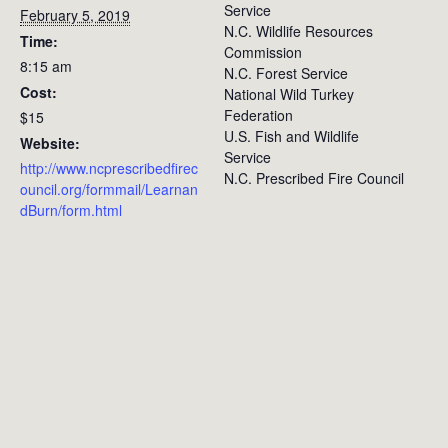
Service
February 5, 2019
N.C. Wildlife Resources
Time:
Commission
8:15 am
N.C. Forest Service
Cost:
National Wild Turkey
Federation
$15
U.S. Fish and Wildlife
Website:
Service
http://www.ncprescribedfirec
N.C. Prescribed Fire Council
ouncil.org/formmail/Learnan
dBurn/form.html