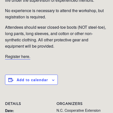
fire under the supervision of experienced mentors.
No experience is necessary to attend the workshop, but
registration is required.
Attendees should wear closed-toe boots (NOT steel-toe),
long pants, long sleeves, and cotton or other non-
synthetic clothing. All other protective gear and
equipment will be provided.
Register here.
Add to calendar
DETAILS
ORGANIZERS
N.C. Cooperative Extension
Date: