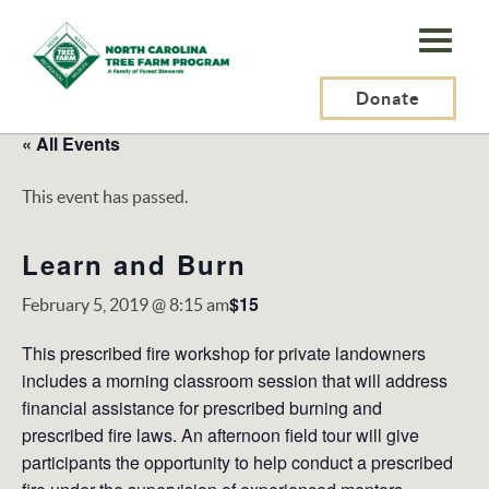
N.C.
Tree
Farm
Donate
Program,
« All Events
Inc.
This event has passed.
Learn and Burn
$15
February 5, 2019 @ 8:15 am
This prescribed fire workshop for private landowners
includes a morning classroom session that will address
financial assistance for prescribed burning and
prescribed fire laws. An afternoon field tour will give
participants the opportunity to help conduct a prescribed