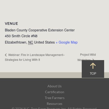
VENUE
Bladen County Cooperative Extension Center
450 Smith Circle #N8
Elizabethtown
,
NC
United States
+ Google Map
Project Wild
Webinar: Fire in Landscape Management–
Strategies for Living With It
Workshop
TOP
Footer
About Us
Navigation
Certification
Tree Farmers
Resources
© 2026 N.C. Tree Farm Program, Inc. All Rights Reserved.