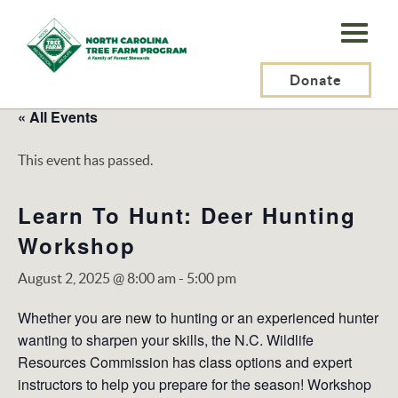
N.C.
Tree
Farm
Donate
Program,
« All Events
Inc.
This event has passed.
Learn To Hunt: Deer Hunting
Workshop
August 2, 2025 @ 8:00 am
-
5:00 pm
Whether you are new to hunting or an experienced hunter
wanting to sharpen your skills, the N.C. Wildlife
Resources Commission has class options and expert
instructors to help you prepare for the season! Workshop