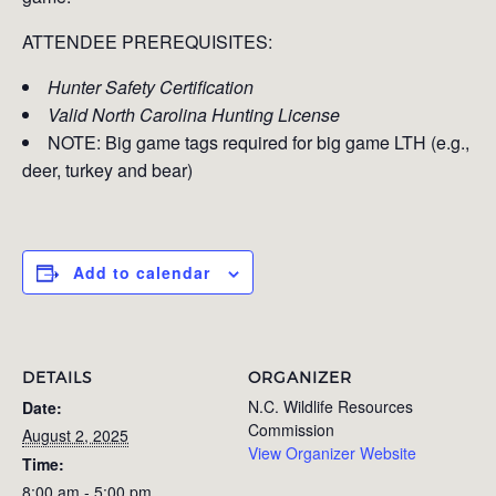
ATTENDEE PREREQUISITES:
Hunter Safety Certification
Valid North Carolina Hunting License
NOTE: Big game tags required for big game LTH (e.g.,
deer, turkey and bear)
Add to calendar
DETAILS
ORGANIZER
N.C. Wildlife Resources
Date:
Commission
August 2, 2025
View Organizer Website
Time:
8:00 am - 5:00 pm