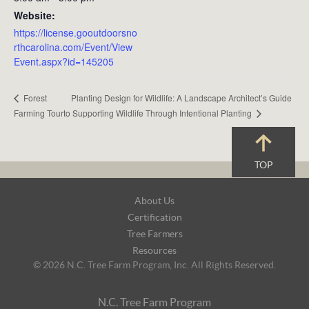
Website:
https://license.gooutdoorsno
rthcarolina.com/Event/View
Event.aspx?id=145205
Planting Design for Wildlife: A Landscape Architect’s Guide
Forest
to Supporting Wildlife Through Intentional Planting
Farming Tour
TOP
Footer
About Us
Navigation
Certification
Tree Farmers
Resources
© 2026 N.C. Tree Farm Program, Inc. All Rights Reserved.
N.C. Tree Farm Program