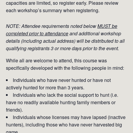
capacities are limited, so register early. Please review
each workshop’s summary when registering.
NOTE: Attendee requirements noted below
MUST be
completed prior to attendance
and additional workshop
details (including actual address) will be distributed to all
qualifying registrants 3 or more days prior to the event.
While all are welcome to attend, this course was
specifically developed with the following people in mind:
Individuals who have never hunted or have not
actively hunted for more than 3 years.
Individuals who lack the social support to hunt (i.e.
have no readily available hunting family members or
friends).
Individuals whose licenses may have lapsed (inactive
hunters), including those who have never harvested big
game.