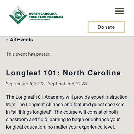
N.C.
Tree
Farm
Donate
Program,
« All Events
Inc.
This event has passed.
Longleaf 101: North Carolina
September 6, 2023
-
September 8, 2023
The Longleaf 101 Academy will provide expert instruction
from The Longleaf Alliance and featured guest speakers
in “all things longleaf”. The course will consist of both
classroom and field learning to begin or enhance your
longleaf education, no matter your experience level.