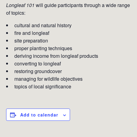
Longleaf 101
will guide participants through a wide range
of topics:
cultural and natural history
fire and longleaf
site preparation
proper planting techniques
deriving income from longleaf products
converting to longleaf
restoring groundcover
managing for wildlife objectives
topics of local significance
Add to calendar