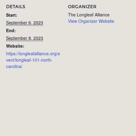
DETAILS
ORGANIZER
The Longleaf Alliance
Start:
View Organizer Website
September 6, 2023
End:
September 8, 2023
Website:
https://longleafalliance.org/e
vent/longleaf-101-north-
carolina/