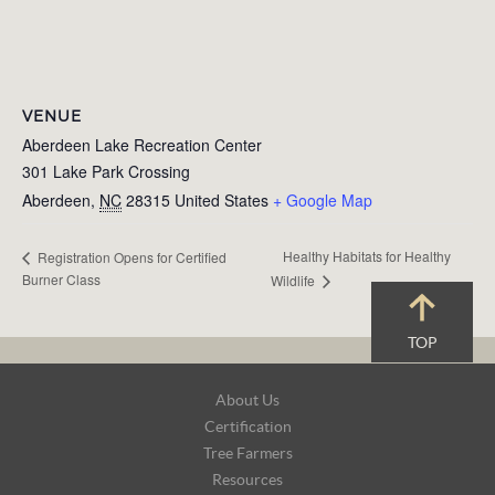
VENUE
Aberdeen Lake Recreation Center
301 Lake Park Crossing
Aberdeen
,
NC
28315
United States
+ Google Map
Healthy Habitats for Healthy
Registration Opens for Certified
Burner Class
Wildlife
TOP
Footer
About Us
Navigation
Certification
Tree Farmers
Resources