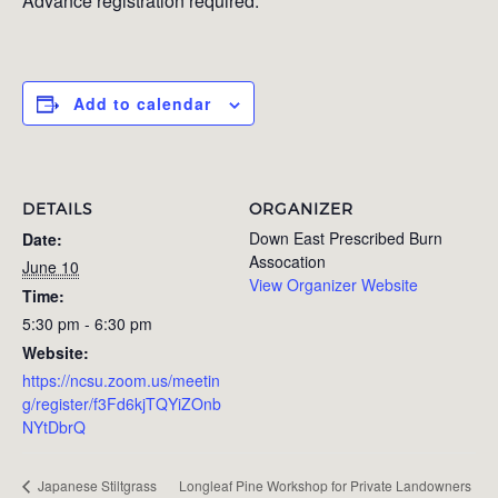
Advance registration required.
Add to calendar
DETAILS
ORGANIZER
Down East Prescribed Burn
Date:
Assocation
June 10
View Organizer Website
Time:
5:30 pm - 6:30 pm
Website:
https://ncsu.zoom.us/meetin
g/register/f3Fd6kjTQYiZOnb
NYtDbrQ
Longleaf Pine Workshop for Private Landowners
Japanese Stiltgrass