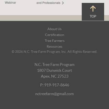
Webinar
and Professionals
TOP
Footer
About Us
Navigation
Certification
Tree Farmers
Resources
© 2026 N.C. Tree Farm Program, Inc. All Rights Reserved.
N.C. Tree Farm Program
1807 Dunwick Court
Apex, NC 27523
P: 919-917-8646
nctreefarm@gmail.com