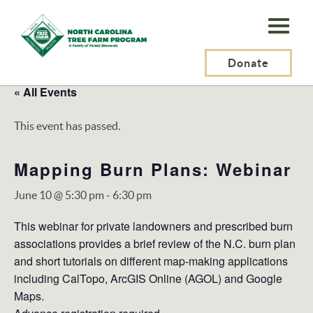
N.C.
Tree
Farm
Donate
Program,
« All Events
Inc.
This event has passed.
Mapping Burn Plans: Webinar
June 10 @ 5:30 pm
-
6:30 pm
This webinar for private landowners and prescribed burn
associations provides a brief review of the N.C. burn plan
and short tutorials on different map-making applications
including CalTopo, ArcGIS Online (AGOL) and Google
Maps.