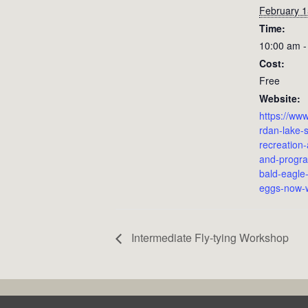
February 1
Time:
10:00 am -
Cost:
Free
Website:
https://ww
rdan-lake-s
recreation
and-prog
bald-eagle-
eggs-now-
Intermediate Fly-tying Workshop