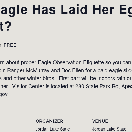
agle Has Laid Her E
t?
FREE
m
earn about proper Eagle Observation Etiquette so you ca
 Join Ranger McMurray and Doc Ellen for a bald eagle sli
s and other winter birds. First part will be indoors rain o
ther. Visitor Center is located at 280 State Park Rd, A
gov
ORGANIZER
VENUE
Jordan Lake State
Jordan Lake State