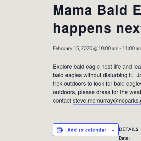
Mama Bald E
happens nex
February 15, 2020 @ 10:00 am
-
11:00 a
Explore bald eagle nest life and l
bald eagles without disturbing it.
trek outdoors to look for bald eagle
outdoors, please dress for the wea
contact
steve.mcmurray@ncparks.
DETAILS
Add to calendar
Date: