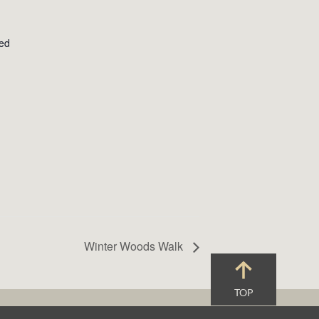
ted
Winter Woods Walk
TOP