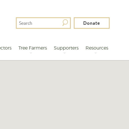
Search
Donate
For
ctors
Tree Farmers
Supporters
Resources