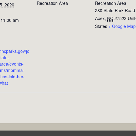
Recreation Area
Recreation Area
5, 2020
280 State Park Road
Apex
,
NC
27523
Uni
 11:00 am
States
+ Google Map
w.ncparks.gov/jo
tate-
-area/events-
rams/momma-
has-laid-her-
what