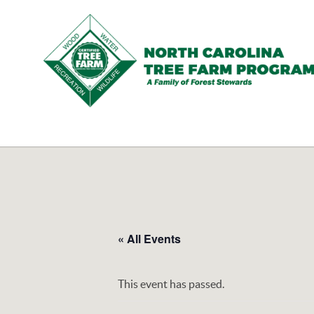
N.C.
Tree
Farm
Program,
Inc.
« All Events
This event has passed.