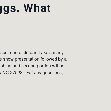
ggs. What
n spot one of Jordan Lake’s many
de show presentation followed by a
r shine and second portion will be
pex NC 27523. For any questions,