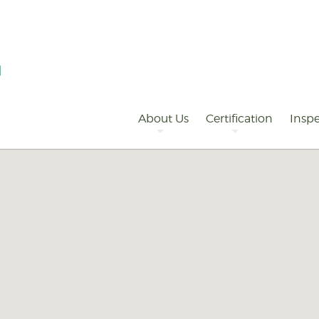
Primary
Navigation
About Us
Certification
Inspe