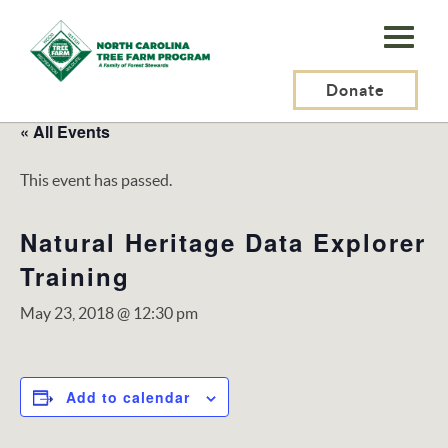
N.C.
Tree
Farm
Donate
Program,
« All Events
Inc.
This event has passed.
Natural Heritage Data Explorer
Training
May 23, 2018 @ 12:30 pm
Add to calendar