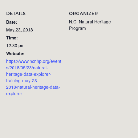
DETAILS
ORGANIZER
N.C. Natural Heritage
Date:
Program
May 23, 2018
Time:
12:30 pm
Website:
https://www.ncnhp.org/event
s/2018/05/23/natural-
heritage-data-explorer-
training-may-23-
2018/natural-heritage-data-
explorer