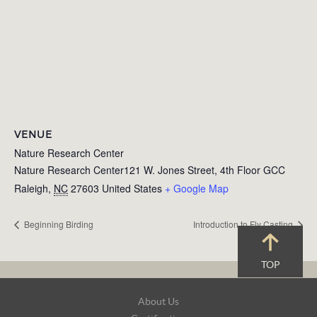
VENUE
Nature Research Center
Nature Research Center121 W. Jones Street, 4th Floor GCC
Raleigh
,
NC
27603
United States
+ Google Map
Beginning Birding
Introduction to Fly Casting
TOP
Footer
About Us