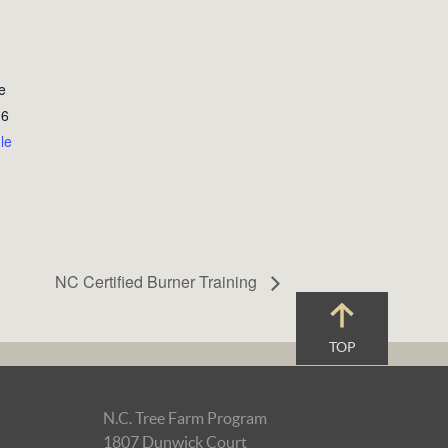
e
06
le
NC Certified Burner Training
TOP
N.C. Tree Farm Program
1807 Dunwick Court