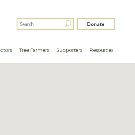
Search
Donate
For
ctors
Tree Farmers
Supporters
Resources