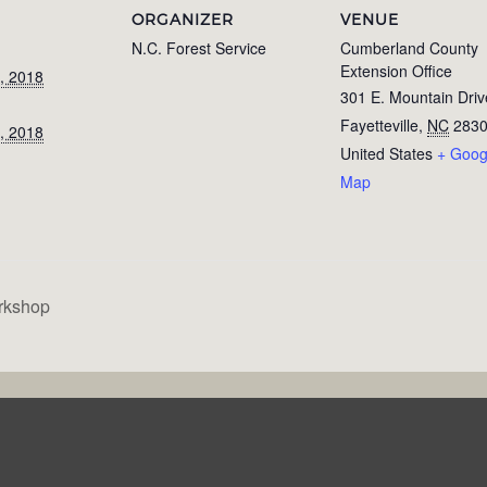
ORGANIZER
VENUE
N.C. Forest Service
Cumberland County
Extension Office
, 2018
301 E. Mountain Driv
Fayetteville
,
NC
283
, 2018
United States
+ Goog
Map
rkshop