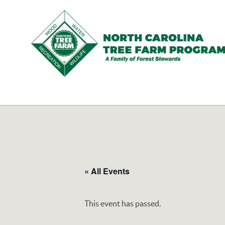
N.C.
Tree
Farm
Program,
Inc.
« All Events
This event has passed.