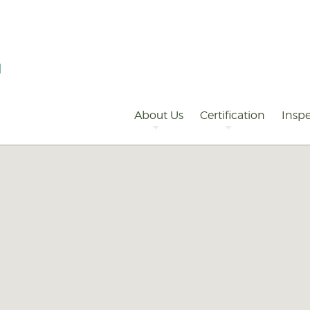
Primary
Navigation
About Us
Certification
Inspe