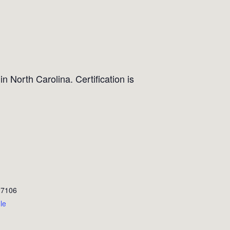
n North Carolina. Certification is
27106
le