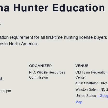
na Hunter Education
E
on requirement for all first-time hunting license buyers i
ce in North America.
ORGANIZER
VENUE
N.C. Wildlife Resources
Old Town Recreation
Commission
Center
18
4550 Shattalon Drive
Winston-Salem
,
NC
9:00 pm
United States
+ Goog
Map