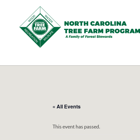
N.C.
Tree
Farm
Program,
Inc.
« All Events
This event has passed.