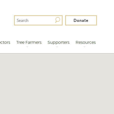
Search
Donate
For
ctors
Tree Farmers
Supporters
Resources