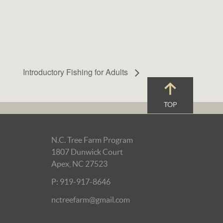
Introductory Fishing for Adults
TOP
N.C. Tree Farm Program
1807 Dunwick Court
Apex, NC 27523
P: 919-917-8646
nctreefarm@gmail.com