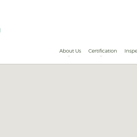
Primary
Navigation
About Us
Certification
Inspe