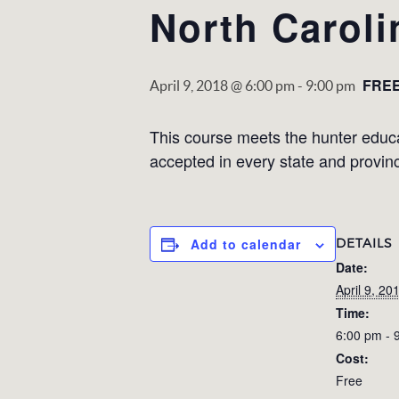
North Caroli
FRE
April 9, 2018 @ 6:00 pm
-
9:00 pm
This course meets the hunter educati
accepted in every state and provin
DETAILS
Add to calendar
Date:
April 9, 20
Time:
6:00 pm - 
Cost:
Free