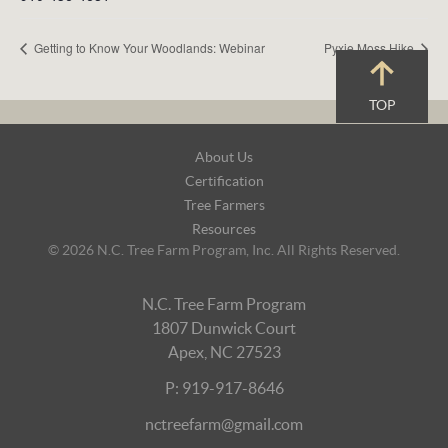
Getting to Know Your Woodlands: Webinar
Pyxie Moss Hike
TOP
Footer
About Us
Navigation
Certification
Tree Farmers
Resources
© 2026 N.C. Tree Farm Program, Inc. All Rights Reserved.
N.C. Tree Farm Program
1807 Dunwick Court
Apex, NC 27523
P: 919-917-8646
nctreefarm@gmail.com