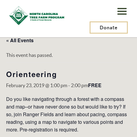
N.C.
Tree
Farm
Donate
Program,
« All Events
Inc.
This event has passed.
Orienteering
FREE
February 23, 2019 @ 1:00 pm
-
2:00 pm
Do you like navigating through a forest with a compass
and map–or have never done so but would like to try? If
so, join Ranger Fields and learn about pacing, compass
reading, using a map to navigate to various points and
more. Pre-registration is required.