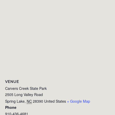
VENUE
Carvers Creek State Park
2505 Long Valley Road
Spring Lake
,
NC
28390
United States
+ Google Map
Phone
910-436-4681