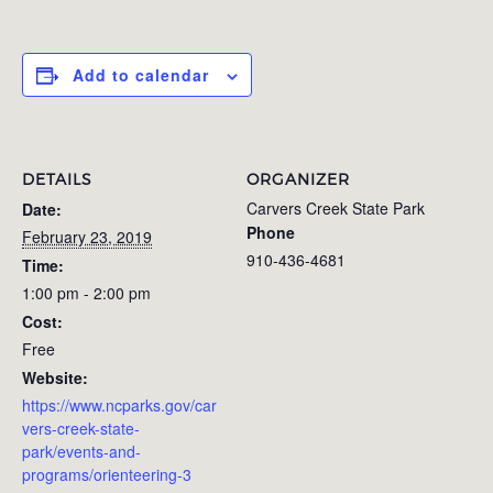
Add to calendar
DETAILS
ORGANIZER
Carvers Creek State Park
Date:
Phone
February 23, 2019
910-436-4681
Time:
1:00 pm - 2:00 pm
Cost:
Free
Website:
https://www.ncparks.gov/car
vers-creek-state-
park/events-and-
programs/orienteering-3