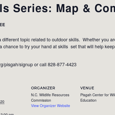
lls Series: Map & C
EE
 different topic related to outdoor skills. Whether you are
chance to try your hand at skills set that will help keep
org/pisgah/signup or call 828-877-4423
ORGANIZER
VENUE
N.C. Wildlife Resources
Pisgah Center for Wil
Commission
Education
020
View Organizer Website
 2:00 pm