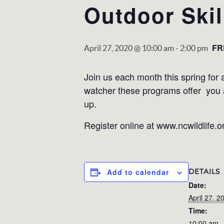
Outdoor Ski
FR
April 27, 2020 @ 10:00 am
-
2:00 pm
Join us each month this spring for a
watcher these programs offer you a 
up.
Register online at www.ncwildlife.
DETAILS
Add to calendar
Date:
April 27, 2
Time:
10:00 am -