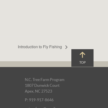
Introduction to Fly Fishing
TOP
N.C. Tree Farm Program
1807 Dunwick Court
Apex, NC 27523
P: 919-917-8646