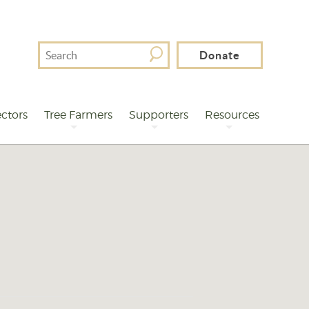
Search
Donate
For
ctors
Tree Farmers
Supporters
Resources