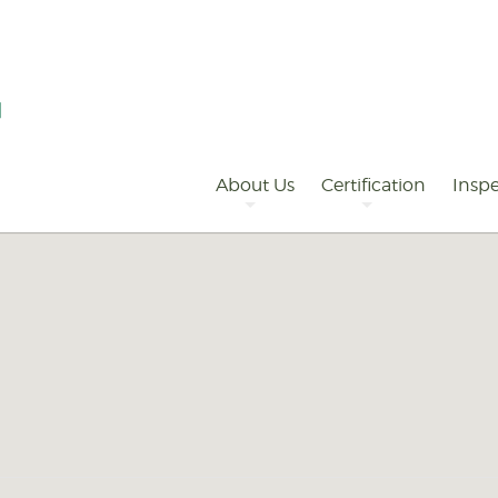
Primary
Navigation
About Us
Certification
Inspe