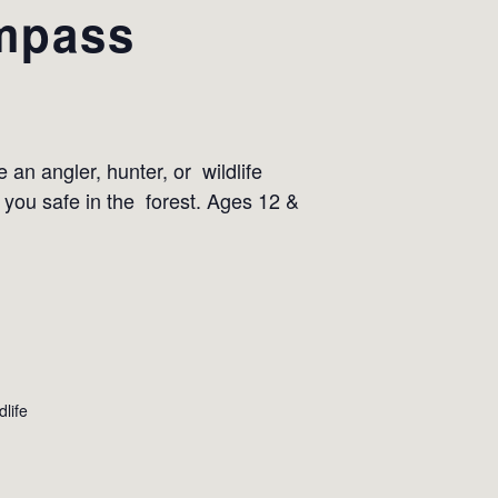
ompass
 an angler, hunter, or wildlife
 you safe in the forest. Ages 12 &
dlife