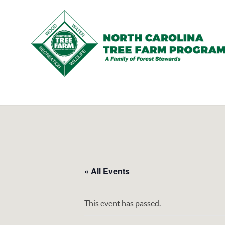
N.C.
Tree
Farm
Program,
Inc.
« All Events
This event has passed.