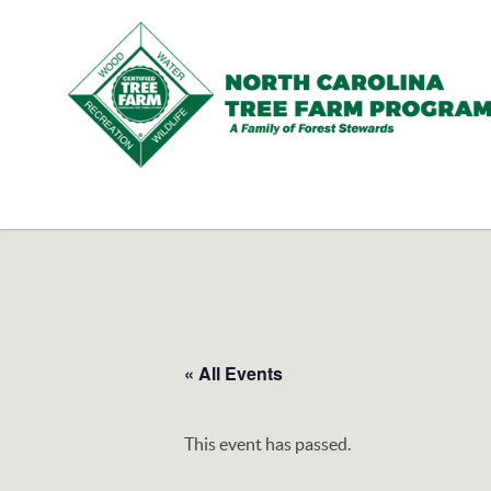
N.C.
Tree
Farm
Program,
Inc.
« All Events
This event has passed.