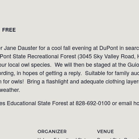
FREE
r Jane Dauster for a cool fall evening at DuPont in sear
Pont State Recreational Forest (3045 Sky Valley Road,
 our local owl species. We will then be staged at the Gui
ording, in hopes of getting a reply. Suitable for family a
en for owls! Bring a flashlight and adequate clothing laye
 weather.
es Educational State Forest at 828-692-0100 or email 
ORGANIZER
VENUE