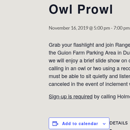
Owl Prowl
November 16, 2019 @ 5:00 pm
-
7:00 pm
Grab your flashlight and join Range
the Guion Farm Parking Area in Du
we will enjoy a brief slide show on
calling in an owl or two using a rec
must be able to sit quietly and list
canceled in the event of inclement
Sign-up is required
by calling Holm
DETAILS
Add to calendar