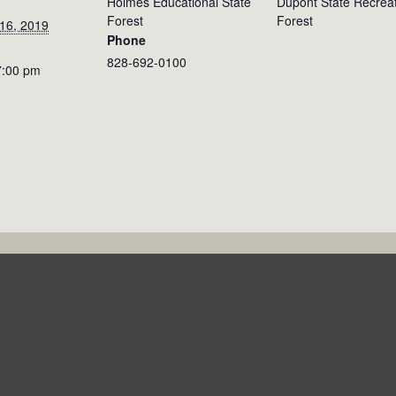
Holmes Educational State
Dupont State Recreat
Forest
Forest
16, 2019
Phone
828-692-0100
7:00 pm