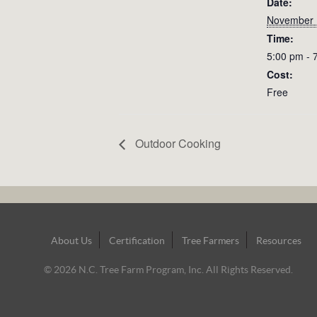
Date:
November 
Time:
5:00 pm - 
Cost:
Free
Outdoor Cooking
Footer
About Us
Certification
Tree Farmers
Resources
Navigation
© 2026 N.C. Tree Farm Program, Inc. All Rights Reserved.