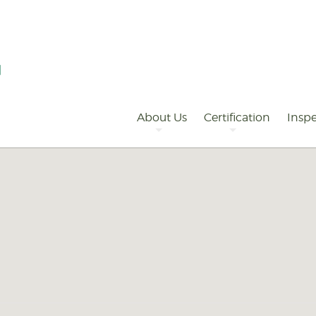
Primary
Navigation
About Us
Certification
Inspe