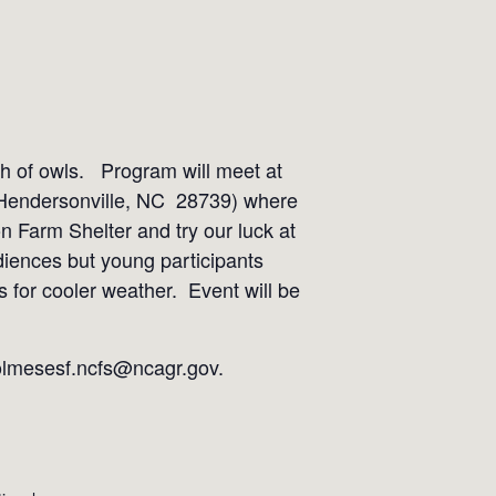
ch of owls. Program will meet at
 Hendersonville, NC 28739) where
on Farm Shelter and try our luck at
udiences but young participants
rs for cooler weather. Event will be
holmesesf.ncfs@ncagr.gov.