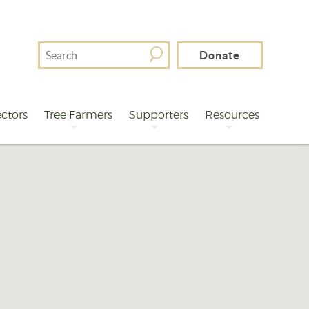
Search
Donate
For
ctors
Tree Farmers
Supporters
Resources