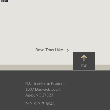
ional
Boyd Tract Hike
TOP
N.C. Tree Farm Program
1807 Dunwick Court
Apex, NC 27523
P: 919-917-8646