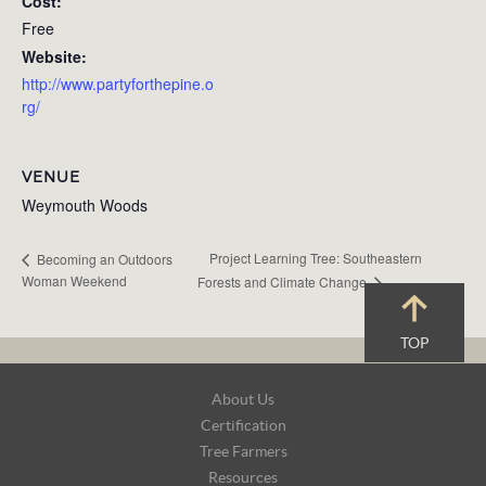
Cost:
Free
Website:
http://www.partyforthepine.o
rg/
VENUE
Weymouth Woods
Project Learning Tree: Southeastern
Becoming an Outdoors
Woman Weekend
Forests and Climate Change
TOP
Footer
About Us
Navigation
Certification
Tree Farmers
Resources