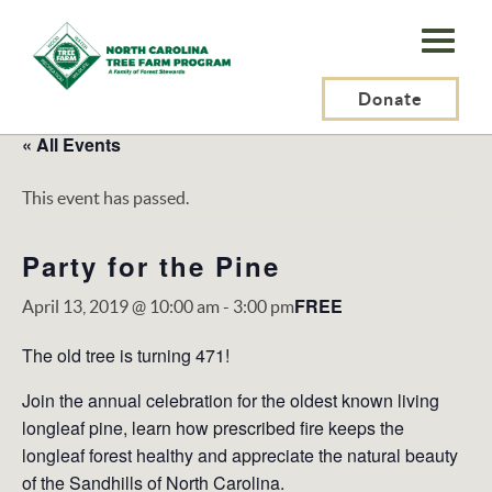
N.C.
Tree
Farm
Donate
Program,
« All Events
Inc.
This event has passed.
Party for the Pine
FREE
April 13, 2019 @ 10:00 am
-
3:00 pm
The old tree is turning 471!
Join the annual celebration for the oldest known living
longleaf pine, learn how prescribed fire keeps the
longleaf forest healthy and appreciate the natural beauty
of the Sandhills of North Carolina.