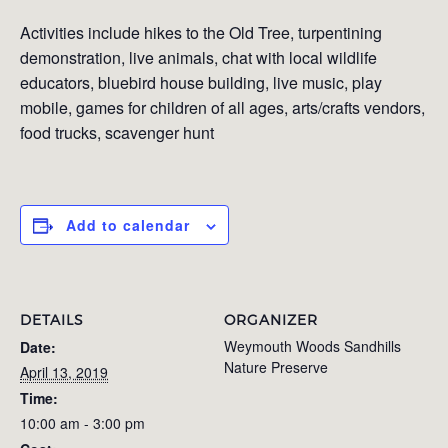
Activities include hikes to the Old Tree, turpentining
demonstration, live animals, chat with local wildlife
educators, bluebird house building, live music, play
mobile, games for children of all ages, arts/crafts vendors,
food trucks, scavenger hunt
Add to calendar
DETAILS
ORGANIZER
Weymouth Woods Sandhills
Date:
Nature Preserve
April 13, 2019
Time:
10:00 am - 3:00 pm