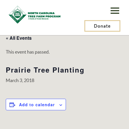
N.C.
Tree
Farm
Donate
Program,
« All Events
Inc.
This event has passed.
Prairie Tree Planting
March 3, 2018
Add to calendar