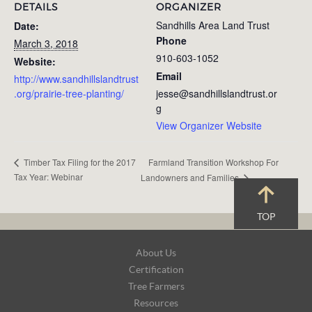
DETAILS
ORGANIZER
Sandhills Area Land Trust
Date:
Phone
March 3, 2018
910-603-1052
Website:
Email
http://www.sandhillslandtrust
.org/prairie-tree-planting/
jesse@sandhillslandtrust.or
g
View Organizer Website
Farmland Transition Workshop For
Timber Tax Filing for the 2017
Tax Year: Webinar
Landowners and Families
TOP
Footer
About Us
Navigation
Certification
Tree Farmers
Resources