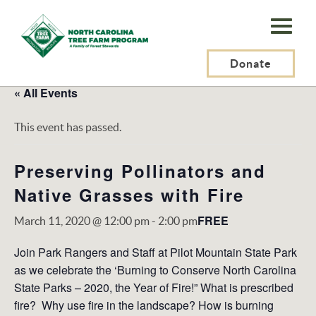
N.C.
Tree
Farm
Donate
Program,
« All Events
Inc.
This event has passed.
Preserving Pollinators and
Native Grasses with Fire
FREE
March 11, 2020 @ 12:00 pm
-
2:00 pm
Join Park Rangers and Staff at Pilot Mountain State Park
as we celebrate the ‘Burning to Conserve North Carolina
State Parks – 2020, the Year of Fire!” What is prescribed
fire? Why use fire in the landscape? How is burning