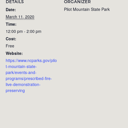
DETAILS
ORGANIZER
Pilot Mountain State Park
Date:
March 11, 2020
Time:
12:00 pm - 2:00 pm
Cost:
Free
Website:
https://www.ncparks.gov/pilo
t-mountain-state-
park/events-and-
programs/prescribed-fire-
live-demonstration-
preserving