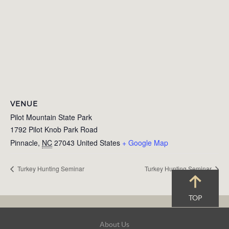
VENUE
Pilot Mountain State Park
1792 Pilot Knob Park Road
Pinnacle
,
NC
27043
United States
+ Google Map
Turkey Hunting Seminar
Turkey Hunting Seminar
TOP
Footer
About Us