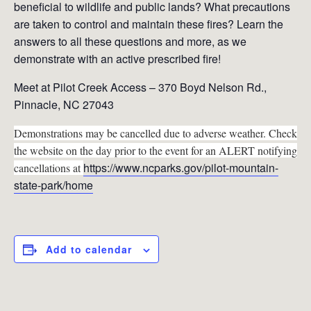
beneficial to wildlife and public lands? What precautions
are taken to control and maintain these fires? Learn the
answers to all these questions and more, as we
demonstrate with an active prescribed fire!
Meet at Pilot Creek Access – 370 Boyd Nelson Rd.,
Pinnacle, NC 27043
Demonstrations may be cancelled due to adverse weather. Check
the website on the day prior to the event for an ALERT notifying
https://www.ncparks.gov/pilot-mountain-
cancellations at
state-park/home
Add to calendar