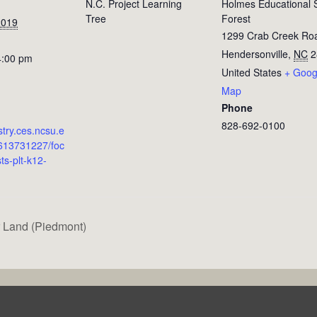
N.C. Project Learning
Holmes Educational 
Tree
Forest
2019
1299 Crab Creek Ro
Hendersonville
,
NC
2
4:00 pm
United States
+ Goog
Map
Phone
828-692-0100
estry.ces.ncsu.e
613731227/foc
ts-plt-k12-
 Land (Piedmont)