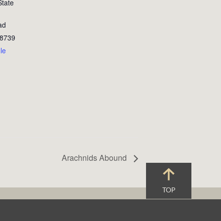
State
ad
8739
le
Arachnids Abound
TOP