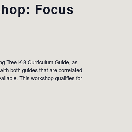
shop: Focus
ing Tree K-8 Curriculum Guide, as
ith both guides that are correlated
ilable. This workshop qualifies for