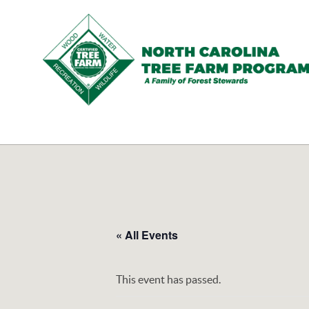
N.C.
Tree
Farm
Program,
Inc.
« All Events
This event has passed.