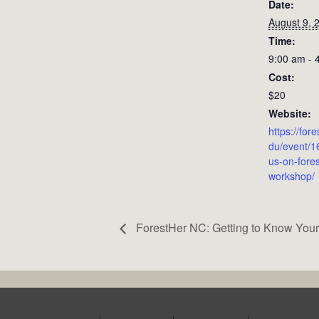
Date:
August 9, 
Time:
9:00 am - 
Cost:
$20
Website:
https://for
du/event/1
us-on-fores
workshop/
ForestHer NC: Getting to Know Your