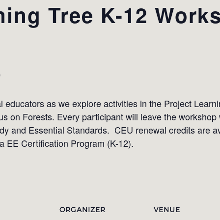
ning Tree K-12 Work
0
 educators as we explore activities in the Project Learn
 on Forests. Every participant will leave the workshop w
dy and Essential Standards. CEU renewal credits are ava
ina EE Certification Program (K-12).
ORGANIZER
VENUE