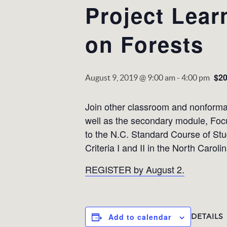
Project Lear
on Forests
$2
August 9, 2019 @ 9:00 am
-
4:00 pm
Join other classroom and nonformal
well as the secondary module, Focus
to the N.C. Standard Course of Stu
Criteria I and II in the North Carol
REGISTER by August 2.
DETAILS
Add to calendar