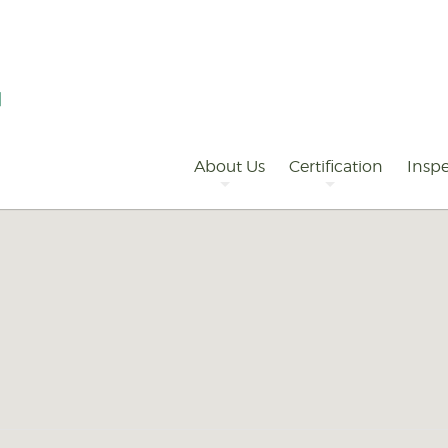
Primary
Navigation
About Us
Certification
Inspe