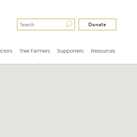
Search
Donate
For
ctors
Tree Farmers
Supporters
Resources