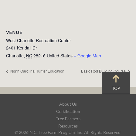
VENUE
West Charlotte Recreation Center
2401 Kendall Dr
Charlotte
,
NC
28216
United States
+ Google Map
North Carolina Hunter Education
Basic Rod Building Course
TOP
Footer
About Us
Navigation
Certification
Tree Farmers
Resources
© 2026 N.C. Tree Farm Program, Inc. All Rights Reserved.