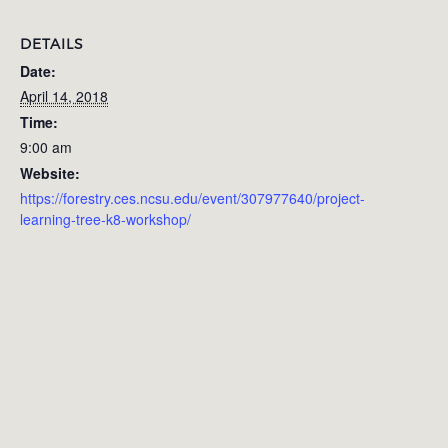
DETAILS
Date:
April 14, 2018
Time:
9:00 am
Website:
https://forestry.ces.ncsu.edu/event/307977640/project-
learning-tree-k8-workshop/