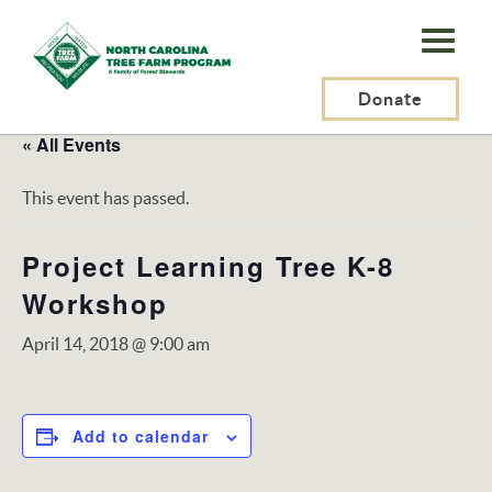
N.C.
Tree
Farm
Donate
Program,
« All Events
Inc.
This event has passed.
Project Learning Tree K-8
Workshop
April 14, 2018 @ 9:00 am
Add to calendar