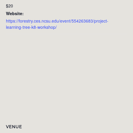
$20
Website:
https://forestry.ces.ncsu.edu/event/554263683/project-
learning-tree-k8-workshop/
VENUE