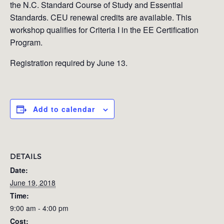
the N.C. Standard Course of Study and Essential
Standards. CEU renewal credits are available. This
workshop qualifies for Criteria I in the EE Certification
Program.
Registration required by June 13.
Add to calendar
DETAILS
Date:
June 19, 2018
Time:
9:00 am - 4:00 pm
Cost: