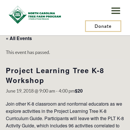
N.C.
Tree
Farm
Donate
Program,
« All Events
Inc.
This event has passed.
Project Learning Tree K-8
Workshop
$20
June 19, 2018 @ 9:00 am
-
4:00 pm
Join other K-8 classroom and nonformal educators as we
explore activities in the Project Learning Tree K-8
Curriculum Guide. Participants will leave with the PLT K-8
Activity Guide, which includes 96 activities correlated to