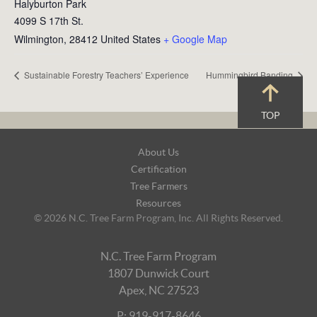
Halyburton Park
4099 S 17th St.
Wilmington
,
28412
United States
+ Google Map
Sustainable Forestry Teachers’ Experience
Hummingbird Banding
TOP
Footer
About Us
Navigation
Certification
Tree Farmers
Resources
© 2026 N.C. Tree Farm Program, Inc. All Rights Reserved.
N.C. Tree Farm Program
1807 Dunwick Court
Apex, NC 27523
P: 919-917-8646