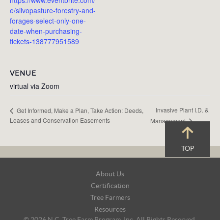
e/silvopasture-forestry-and-
forages-select-only-one-
date-when-purchasing-
tickets-138777951589
VENUE
virtual via Zoom
Invasive Plant I.D. &
Get Informed, Make a Plan, Take Action: Deeds,
Leases and Conservation Easements
Management
TOP
Footer
About Us
Navigation
Certification
Tree Farmers
Resources
© 2026 N.C. Tree Farm Program, Inc. All Rights Reserved.