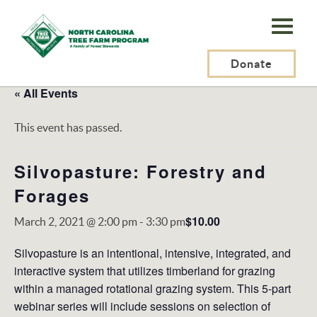
N.C.
Tree
Farm
Donate
Program,
« All Events
Inc.
This event has passed.
Silvopasture: Forestry and
Forages
$10.00
March 2, 2021 @ 2:00 pm
-
3:30 pm
Silvopasture is an intentional, intensive, integrated, and
interactive system that utilizes timberland for grazing
within a managed rotational grazing system. This 5-part
webinar series will include sessions on selection of