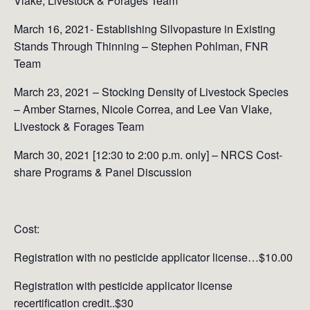
Vlake, Livestock & Forages Team
March 16, 2021- Establishing Silvopasture in Existing
Stands Through Thinning – Stephen Pohlman, FNR
Team
March 23, 2021 – Stocking Density of Livestock Species
– Amber Starnes, Nicole Correa, and Lee Van Vlake,
Livestock & Forages Team
March 30, 2021 [12:30 to 2:00 p.m. only] – NRCS Cost-
share Programs & Panel Discussion
Cost:
Registration with no pesticide applicator license…$10.00
Registration with pesticide applicator license
recertification credit..$30