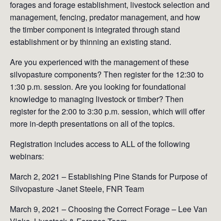
forages and forage establishment, livestock selection and
management, fencing, predator management, and how
the timber component is integrated through stand
establishment or by thinning an existing stand.
Are you experienced with the management of these
silvopasture components? Then register for the 12:30 to
1:30 p.m. session. Are you looking for foundational
knowledge to managing livestock or timber? Then
register for the 2:00 to 3:30 p.m. session, which will offer
more in-depth presentations on all of the topics.
Registration includes access to ALL of the following
webinars:
March 2, 2021 – Establishing Pine Stands for Purpose of
Silvopasture -Janet Steele, FNR Team
March 9, 2021 – Choosing the Correct Forage – Lee Van