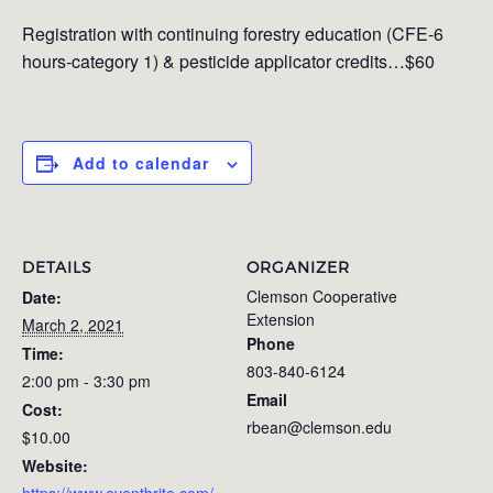
Registration with continuing forestry education (CFE-6
hours-category 1) & pesticide applicator credits…$60
Add to calendar
DETAILS
ORGANIZER
Clemson Cooperative
Date:
Extension
March 2, 2021
Phone
Time:
803-840-6124
2:00 pm - 3:30 pm
Email
Cost:
rbean@clemson.edu
$10.00
Website:
https://www.eventbrite.com/