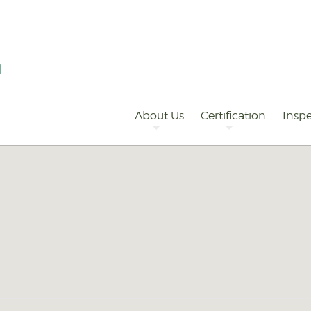
Primary
Navigation
About Us
Certification
Inspe