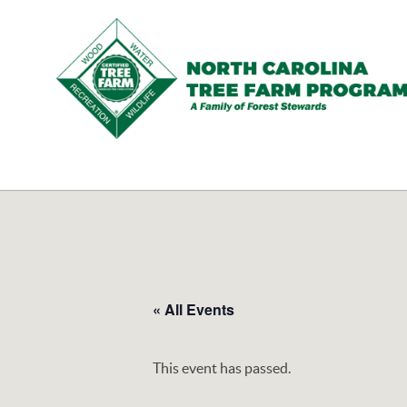
N.C.
Tree
Farm
Program,
Inc.
« All Events
This event has passed.