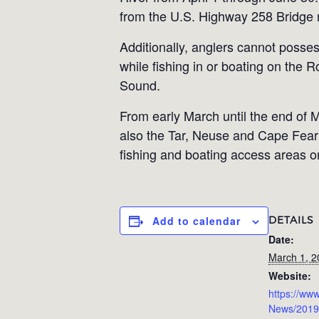
from the U.S. Highway 258 Bridge
Additionally, anglers cannot possess
while fishing in or boating on the
Sound.
From early March until the end of 
also the Tar, Neuse and Cape Fear 
fishing and boating access areas 
DETAILS
Add to calendar
Date:
March 1, 2
Website:
https://www
News/2019-