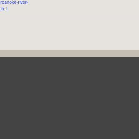
roanoke-river-
ch-1