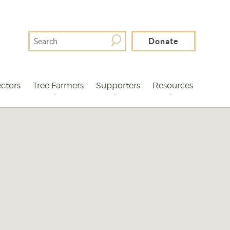
Search
Donate
For
ctors
Tree Farmers
Supporters
Resources