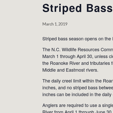
Striped Bas
March 1, 2019
Striped bass season opens on the
The N.C. Wildlife Resources Commi
March 1 through April 30, unless 
the Roanoke River and tributarie
Middle and Eastmost rivers.
The daily creel limit within the R
inches, and no striped bass betwee
inches can be included in the daily c
Anglers are required to use a singl
River from April 1 through June 30.