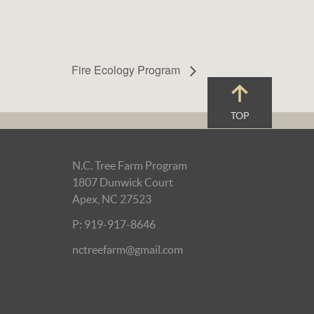
Fire Ecology Program
TOP
N.C. Tree Farm Program
1807 Dunwick Court
Apex, NC 27523
P: 919-917-8646
nctreefarm@gmail.com