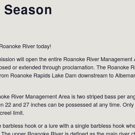
s Season
 Roanoke River today!
ssion will open the entire Roanoke River Management A
closed or extended through proclamation. The Roanoke 
s from Roanoke Rapids Lake Dam downstream to Albemarl
oanoke River Management Area is two striped bass per ang
n 22 and 27 inches can be possessed at any time. Only 
reel limit.
e barbless hook or a lure with a single barbless hook wh
 The upper Roanoke River is defined as the main river ch