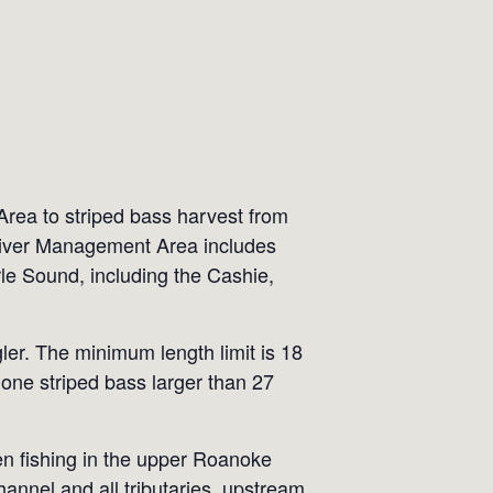
rea to striped bass harvest from
River Management Area includes
e Sound, including the Cashie,
ler. The minimum length limit is 18
one striped bass larger than 27
en fishing in the upper Roanoke
annel and all tributaries, upstream