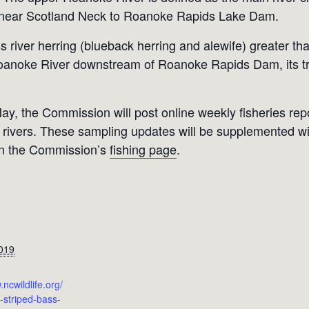
 near Scotland Neck to Roanoke Rapids Lake Dam.
 river herring (blueback herring and alewife) greater than
 Roanoke River downstream of Roanoke Rapids Dam, its tr
May, the Commission will post online weekly fisheries re
rivers. These sampling updates will be supplemented wit
on the Commission’s
fishing page
.
019
.ncwildlife.org/
striped-bass-