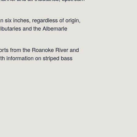
 six inches, regardless of origin,
ibutaries and the Albemarle
ports from the Roanoke River and
h information on striped bass