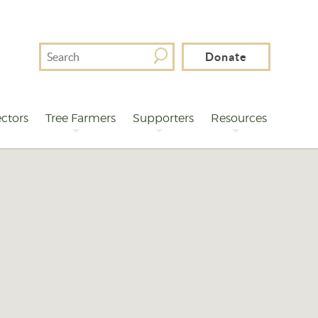
Search
Donate
For
ctors
Tree Farmers
Supporters
Resources