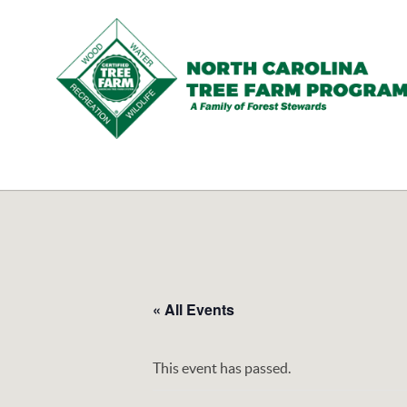
N.C.
Tree
Farm
Program,
Inc.
« All Events
This event has passed.