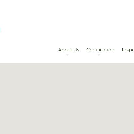
Primary
Navigation
About Us
Certification
Inspe