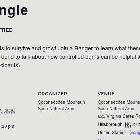
angle
FREE
ts to survive and grow! Join a Ranger to learn what these
 around to talk about how controlled burns can be helpful 
icipants)
ORGANIZER
VENUE
Occoneechee Mountain
Occoneechee Mount
State Natural Area
State Natural Area
1, 2020
625 Virginia Cates R
Hillsborough
,
NC
272
2:30 pm
United States
+ Goog