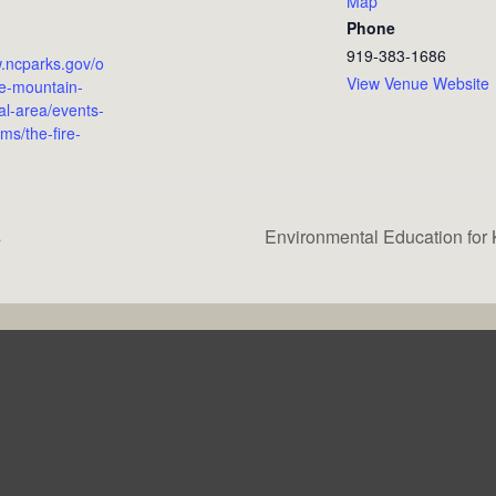
Map
Phone
919-383-1686
w.ncparks.gov/o
View Venue Website
e-mountain-
al-area/events-
ms/the-fire-
s
Environmental Education for 