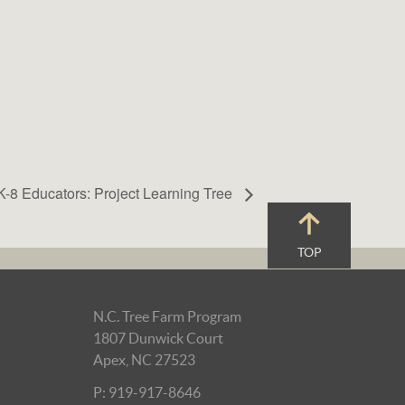
K-8 Educators: Project Learning Tree
TOP
N.C. Tree Farm Program
1807 Dunwick Court
Apex, NC 27523
P: 919-917-8646