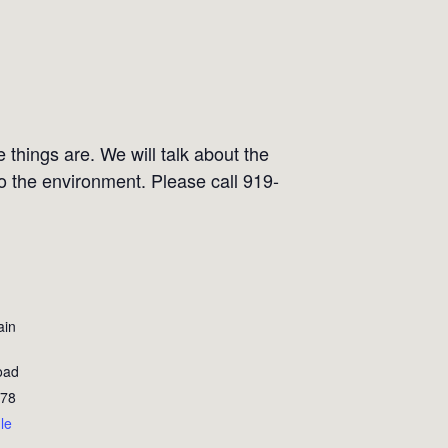
 things are. We will talk about the
to the environment. Please call 919-
ain
oad
78
le