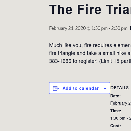
The Fire Tri
February 21, 2020 @ 1:30 pm
-
2:30 pm
Much like you, fire requires elemen
fire triangle and take a small hike
383-1686 to register! (Limit 15 part
DETAILS
Add to calendar
Date:
February 2
Time:
1:30 pm - 
Cost: