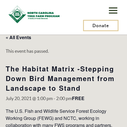
N.C.
Tree
Farm
Donate
Program,
« All Events
Inc.
This event has passed.
The Habitat Matrix -Stepping
Down Bird Management from
Landscape to Stand
FREE
July 20, 2021 @ 1:00 pm
-
2:00 pm
The U.S. Fish and Wildlife Service Forest Ecology
Working Group (FEWG) and NCTC, working in
collaboration with many FWS programs and partners,