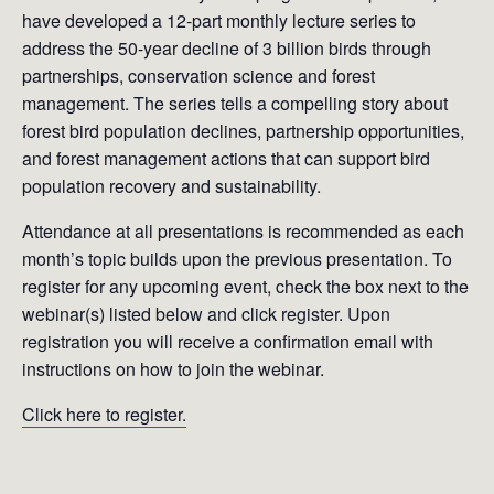
have developed a 12-part monthly lecture series to
address the 50-year decline of 3 billion birds through
partnerships, conservation science and forest
management. The series tells a compelling story about
forest bird population declines, partnership opportunities,
and forest management actions that can support bird
population recovery and sustainability.
Attendance at all presentations is recommended as each
month’s topic builds upon the previous presentation. To
register for any upcoming event, check the box next to the
webinar(s) listed below and click register. Upon
registration you will receive a confirmation email with
instructions on how to join the webinar.
Click here to register.