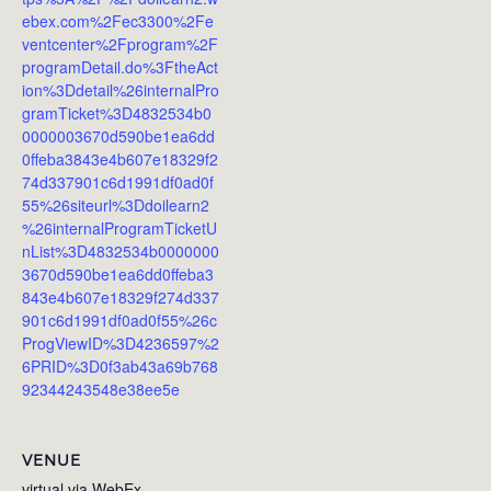
ebex.com%2Fec3300%2Fe
ventcenter%2Fprogram%2F
programDetail.do%3FtheAct
ion%3Ddetail%26internalPro
gramTicket%3D4832534b0
0000003670d590be1ea6dd
0ffeba3843e4b607e18329f2
74d337901c6d1991df0ad0f
55%26siteurl%3Ddoilearn2
%26internalProgramTicketU
nList%3D4832534b0000000
3670d590be1ea6dd0ffeba3
843e4b607e18329f274d337
901c6d1991df0ad0f55%26c
ProgViewID%3D4236597%2
6PRID%3D0f3ab43a69b768
92344243548e38ee5e
VENUE
virtual via WebEx