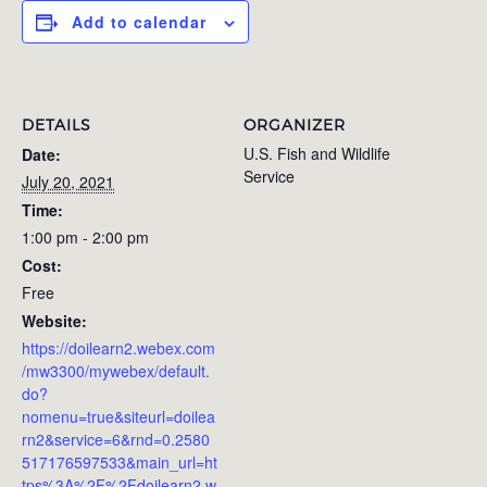
Add to calendar
DETAILS
ORGANIZER
U.S. Fish and Wildlife
Date:
Service
July 20, 2021
Time:
1:00 pm - 2:00 pm
Cost:
Free
Website:
https://doilearn2.webex.com
/mw3300/mywebex/default.
do?
nomenu=true&siteurl=doilea
rn2&service=6&rnd=0.2580
517176597533&main_url=ht
tps%3A%2F%2Fdoilearn2.w