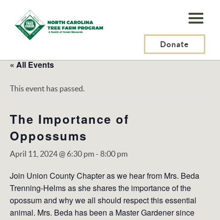
N.C.
Tree
Farm
Donate
Program,
« All Events
Inc.
This event has passed.
The Importance of
Oppossums
April 11, 2024 @ 6:30 pm
-
8:00 pm
Join Union County Chapter as we hear from Mrs. Beda
Trenning-Helms as she shares the importance of the
opossum and why we all should respect this essential
animal. Mrs. Beda has been a Master Gardener since