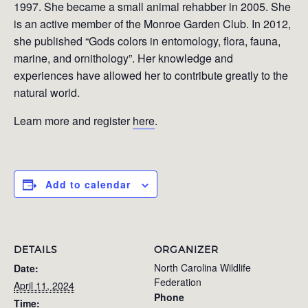
1997. She became a small animal rehabber in 2005. She
is an active member of the Monroe Garden Club. In 2012,
she published “Gods colors in entomology, flora, fauna,
marine, and ornithology”. Her knowledge and
experiences have allowed her to contribute greatly to the
natural world.
Learn more and register
here
.
Add to calendar
DETAILS
ORGANIZER
North Carolina Wildlife
Date:
Federation
April 11, 2024
Phone
Time: