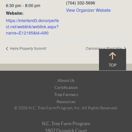
(704) 332-5696
6:30 pm - 8:00 pm
View Organizer Website
Website:
https://interland3.donorperfe
ct.net/weblink/weblink.aspx?
name=E12185&id=690
Heirs Property Summit
Carnivorous Plant Hile
TOP
Footer
About Us
Navigation
Certification
Tree Farmers
Resources
© 2026 N.C. Tree Farm Program, Inc. All Rights Reserved.
N.C. Tree Farm Program
1807 Dunwick Court