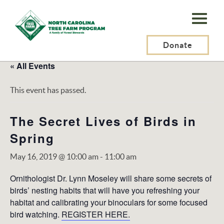
N.C.
Tree
Farm
Donate
Program,
« All Events
Inc.
This event has passed.
The Secret Lives of Birds in
Spring
May 16, 2019 @ 10:00 am
-
11:00 am
Ornithologist Dr. Lynn Moseley will share some secrets of
birds’ nesting habits that will have you refreshing your
habitat and calibrating your binoculars for some focused
bird watching.
REGISTER HERE.