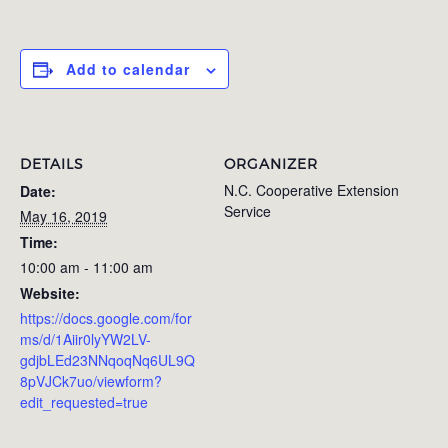
Add to calendar
DETAILS
ORGANIZER
N.C. Cooperative Extension
Date:
Service
May 16, 2019
Time:
10:00 am - 11:00 am
Website:
https://docs.google.com/for
ms/d/1Aiir0lyYW2LV-
gdjbLEd23NNqoqNq6UL9Q
8pVJCk7uo/viewform?
edit_requested=true