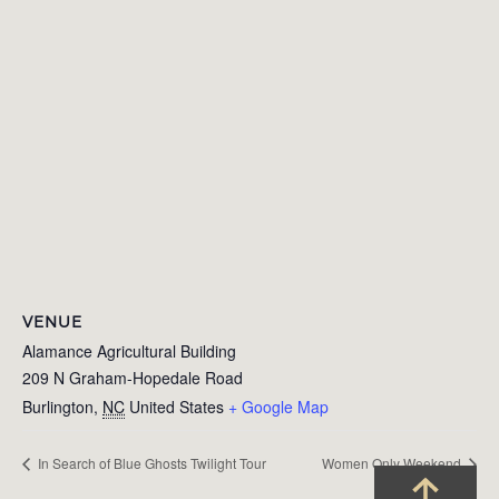
VENUE
Alamance Agricultural Building
209 N Graham-Hopedale Road
Burlington
,
NC
United States
+ Google Map
In Search of Blue Ghosts Twilight Tour
Women Only Weekend