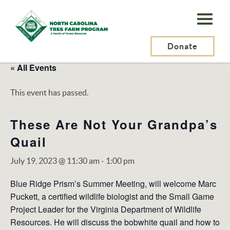
N.C.
Tree
Farm
Donate
Program,
« All Events
Inc.
This event has passed.
These Are Not Your Grandpa’s
Quail
July 19, 2023 @ 11:30 am
-
1:00 pm
Blue Ridge Prism’s Summer Meeting, will welcome Marc
Puckett, a certified wildlife biologist and the Small Game
Project Leader for the Virginia Department of Wildlife
Resources. He will discuss the bobwhite quail and how to