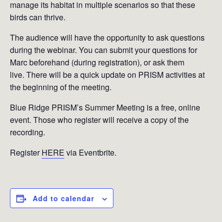
manage its habitat in multiple scenarios so that these
birds can thrive.
The audience will have the opportunity to ask questions
during the webinar. You can submit your questions for
Marc beforehand (during registration), or ask them
live. There will be a quick update on PRISM activities at
the beginning of the meeting.
Blue Ridge PRISM’s Summer Meeting is a free, online
event. Those who register will receive a copy of the
recording.
Register
HERE
via Eventbrite.
Add to calendar