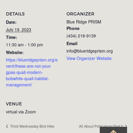
DETAILS
ORGANIZER
Blue Ridge PRISM
Date:
Phone
July 19, 2023
(434) 218-9139
Time:
Email
11:30 am - 1:00 pm
info@blueridgeprism.org
Website:
View Organizer Website
https://blueridgeprism.org/e
vent/these-are-not-your-
gpas-quail-modern-
bobwhite-quail-habitat-
management/
VENUE
virtual via Zoom
Third Wednesday Bird Hike
All About Pollinators! Part 2